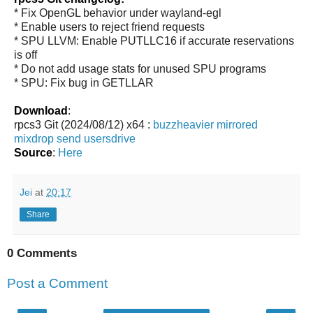
* Fix OpenGL behavior under wayland-egl
* Enable users to reject friend requests
* SPU LLVM: Enable PUTLLC16 if accurate reservations
is off
* Do not add usage stats for unused SPU programs
* SPU: Fix bug in GETLLAR
Download
:
rpcs3 Git (2024/08/12) x64 :
buzzheavier
mirrored
mixdrop
send
usersdrive
Source
:
Here
Jei
at
20:17
Share
0 Comments
Post a Comment