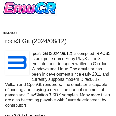
2024-08-12
rpcs3 Git (2024/08/12)
rpcs3 Git (2024/08/12)
is compiled.
RPCS3
is an open-source Sony PlayStation 3
emulator and debugger written in C++ for
Windows and Linux. The emulator has
been in development since early 2011 and
currently supports modern DirectX 12,
Vulkan and OpenGL renderers. The emulator is capable
of booting and playing a decent amount of commercial
games and PlayStation 3 SDK samples. Many more titles
are also becoming playable with future development by
contributors.
rpcs3 Git changelog: