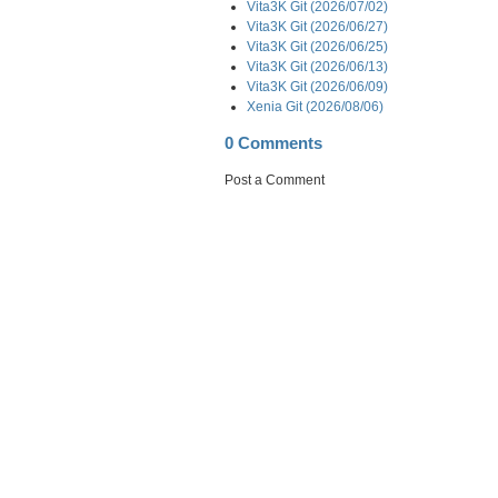
Vita3K Git (2026/07/02)
Vita3K Git (2026/06/27)
Vita3K Git (2026/06/25)
Vita3K Git (2026/06/13)
Vita3K Git (2026/06/09)
Xenia Git (2026/08/06)
0 Comments
Post a Comment