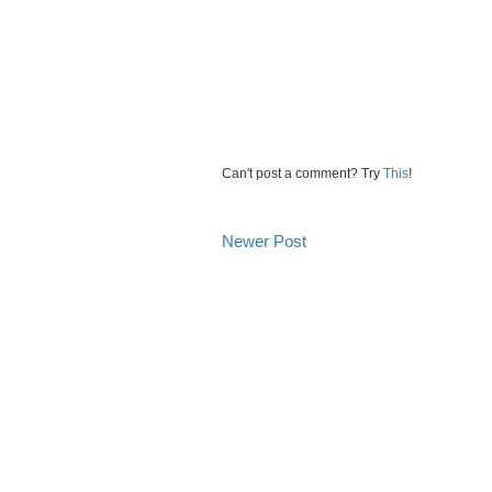
Can't post a comment? Try
This
!
Newer Post