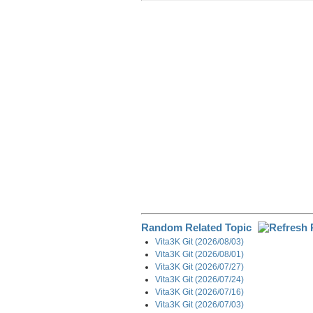
r
e
k
d
e
e
b
e
i
g
o
d
t
r
o
I
a
k
n
m
Random Related Topic
Vita3K Git (2026/08/03)
Vita3K Git (2026/08/01)
Vita3K Git (2026/07/27)
Vita3K Git (2026/07/24)
Vita3K Git (2026/07/16)
Vita3K Git (2026/07/03)