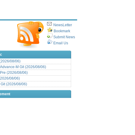
NewsLetter
Bookmark
Submit News
Email Us
ic
 (2026/08/06)
Advance-M Git (2026/08/06)
Pre (2026/08/06)
(2026/08/06)
it (2026/08/06)
sement