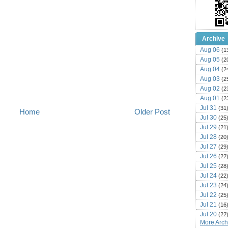
Archive
Aug 06
(1
Aug 05
(2
Aug 04
(2
Aug 03
(2
Aug 02
(2
Aug 01
(2
Jul 31
(31
Home
Older Post
Jul 30
(25
Jul 29
(21
Jul 28
(20
Jul 27
(29
Jul 26
(22
Jul 25
(28
Jul 24
(22
Jul 23
(24
Jul 22
(25
Jul 21
(16
Jul 20
(22
More Archi
Jul 19
(25