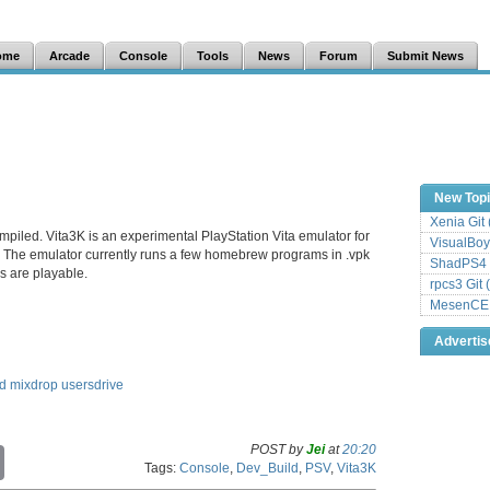
ome
Arcade
Console
Tools
News
Forum
Submit News
New Top
Xenia Git
mpiled. Vita3K is an experimental PlayStation Vita emulator for
VisualBoy
The emulator currently runs a few homebrew programs in .vpk
ShadPS4 
 are playable.
rpcs3 Git 
MesenCE G
Adverti
ed
mixdrop
usersdrive
POST by
Jei
at
20:20
C
Tags:
Console
,
Dev_Build
,
PSV
,
Vita3K
o
p