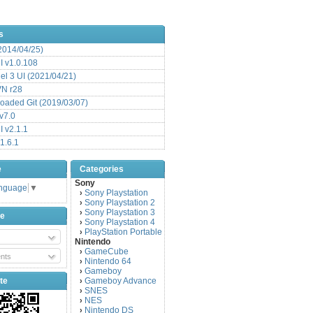
s
(2014/04/25)
 v1.0.108
l 3 UI (2021/04/21)
VN r28
aded Git (2019/03/07)
v7.0
 v2.1.1
1.6.1
e
Categories
Sony
anguage
▼
Sony Playstation
›
Sony Playstation 2
›
Sony Playstation 3
›
be
Sony Playstation 4
›
PlayStation Portable
›
Nintendo
GameCube
›
nts
Nintendo 64
›
Gameboy
›
te
Gameboy Advance
›
SNES
›
NES
›
Nintendo DS
›