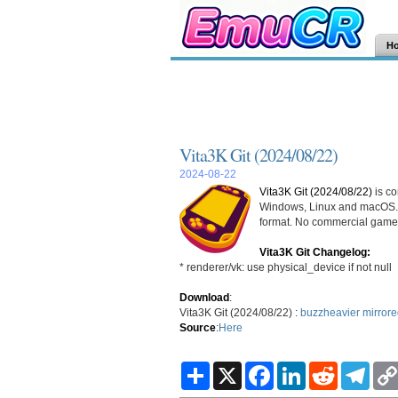
H
Vita3K Git (2024/08/22)
2024-08-22
Vita3K Git (2024/08/22)
is co
Windows, Linux and macOS. 
format. No commercial games
Vita3K Git Changelog:
* renderer/vk: use physical_device if not null
Download
:
Vita3K Git (2024/08/22) :
buzzheavier
mirror
Source
:
Here
S
X
F
L
R
T
h
a
i
e
e
a
c
n
d
l