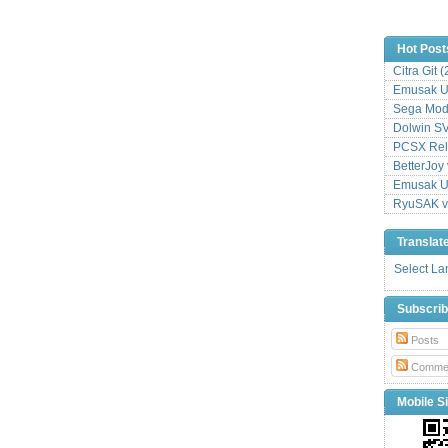
Hot Post
Citra Git 
Emusak UI
Sega Mode
Dolwin S
PCSX Relo
BetterJoy 
Emusak UI
RyuSAK v
Translat
Select L
Subscri
Posts
Comme
Mobile Si