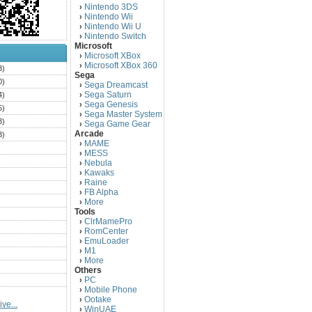
Nintendo 3DS
›
Nintendo Wii
›
Nintendo Wii U
›
Nintendo Switch
›
Microsoft
Microsoft XBox
›
Microsoft XBox 360
›
3)
Sega
0)
Sega Dreamcast
›
Sega Saturn
4)
›
Sega Genesis
›
5)
Sega Master System
›
3)
Sega Game Gear
›
Arcade
3)
MAME
›
)
MESS
›
)
Nebula
›
Kawaks
›
)
Raine
›
)
FB Alpha
›
)
More
›
Tools
)
ClrMamePro
›
)
RomCenter
›
)
EmuLoader
›
M1
›
)
More
›
)
Others
PC
)
›
Mobile Phone
›
)
Ootake
›
ve...
)
WinUAE
›