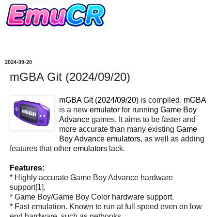
2024-09-20
mGBA Git (2024/09/20)
mGBA Git (2024/09/20)
is compiled.
mGBA
is a new
emulator
for running
Game Boy
Advance
games. It aims to be faster and
more accurate than many existing
Game
Boy Advance
emulators
, as well as adding
features that other
emulators
lack.
Features:
* Highly accurate Game Boy Advance hardware
support[1].
* Game Boy/Game Boy Color hardware support.
* Fast emulation. Known to run at full speed even on low
end hardware, such as netbooks.