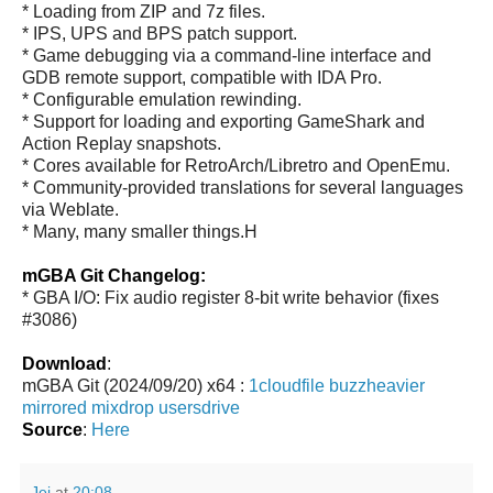
* Loading from ZIP and 7z files.
* IPS, UPS and BPS patch support.
* Game debugging via a command-line interface and
GDB remote support, compatible with IDA Pro.
* Configurable emulation rewinding.
* Support for loading and exporting GameShark and
Action Replay snapshots.
* Cores available for RetroArch/Libretro and OpenEmu.
* Community-provided translations for several languages
via Weblate.
* Many, many smaller things.H
mGBA Git Changelog:
* GBA I/O: Fix audio register 8-bit write behavior (fixes
#3086)
Download
:
mGBA Git (2024/09/20) x64 :
1cloudfile
buzzheavier
mirrored
mixdrop
usersdrive
Source
:
Here
Jei
at
20:08