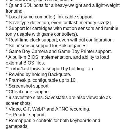
* Qt and SDL ports for a heavy-weight and a light-weight
frontend.
* Local (same computer) link cable support.
* Save type detection, even for flash memory size[2].
* Support for cartridges with motion sensors and rumble
(only usable with game controllers).
* Real-time clock support, even without configuration.
* Solar sensor support for Boktai games.
* Game Boy Camera and Game Boy Printer support.
* A built-in BIOS implementation, and ability to load
external BIOS files.
* Turbo/fast-forward support by holding Tab.
* Rewind by holding Backquote.
* Frameskip, configurable up to 10.
* Screenshot support.
* Cheat code support.
* 9 savestate slots. Savestates are also viewable as
screenshots.
* Video, GIF, WebP, and APNG recording.
* e-Reader support.
* Remappable controls for both keyboards and
gamepads.