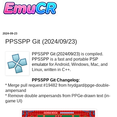
2024-09-23
PPSSPP Git (2024/09/23)
PPSSPP Git (2024/09/23)
is compiled.
PPSSPP
is a fast and portable
PSP
emulator
for Android, Windows, Mac, and
Linux, written in C++.
PPSSPP Git Changelog:
* Merge pull request #19482 from hrydgard/ppge-double-
ampersand
* Remove double ampersands from PPGe-drawn text (in-
game UI)