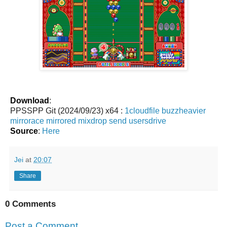
Download
:
PPSSPP Git (2024/09/23) x64 :
1cloudfile
buzzheavier
mirrorace
mirrored
mixdrop
send
usersdrive
Source
:
Here
Jei
at
20:07
Share
0 Comments
Post a Comment