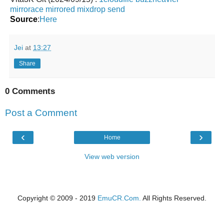
mirrorace
mirrored
mixdrop
send
Source
:
Here
Jei
at
13:27
Share
0 Comments
Post a Comment
‹
›
Home
View web version
Copyright © 2009 - 2019
EmuCR.Com.
All Rights Reserved.