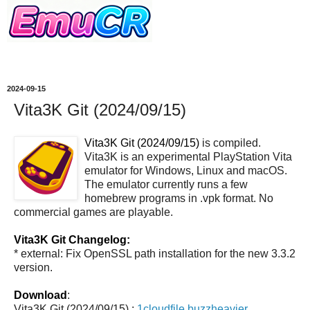
2024-09-15
Vita3K Git (2024/09/15)
Vita3K Git (2024/09/15)
is compiled.
Vita3K is an experimental PlayStation Vita
emulator for Windows, Linux and macOS.
The emulator currently runs a few
homebrew programs in .vpk format. No
commercial games are playable.
Vita3K Git Changelog:
* external: Fix OpenSSL path installation for the new 3.3.2
version.
Download
:
Vita3K Git (2024/09/15) :
1cloudfile
buzzheavier