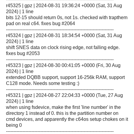
r45325 | gpz | 2024-08-31 19:36:24 +0000 (Sat, 31 Aug
2024) | 1 line
bits 12-15 should return 0s, not 1s. checked with trapthem
pad on real c64. fixes bug #2064
------------------------------------------------------------------------
r45324 | gpz | 2024-08-31 18:34:54 +0000 (Sat, 31 Aug
2024) | 1 line
shift SNES data on clock rising edge, not falling edge.
fixes bug #2053
------------------------------------------------------------------------
r45323 | gpz | 2024-08-30 00:41:05 +0000 (Fri, 30 Aug
2024) | 1 line
extended DQBB support, support 16-256k RAM, support
C128 mode. Needs some testing :)
------------------------------------------------------------------------
r45321 | gpz | 2024-08-27 22:04:33 +0000 (Tue, 27 Aug
2024) | 1 line
when using fsdevice, make the first 'line number' in the
directory 1 instead of 0. this is the partition number on
cmd devices, and apparently the c64os setup chokes on it
being 0
------------------------------------------------------------------------