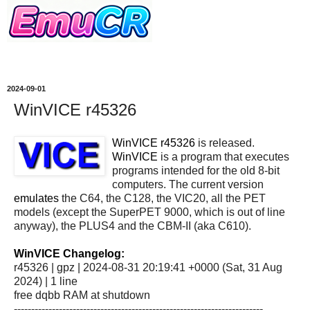
2024-09-01
WinVICE r45326
WinVICE r45326
is released.
WinVICE
is a program that executes
programs intended for the old 8-bit
computers. The current version
emulates
the C64, the C128, the VIC20, all the PET
models (except the SuperPET 9000, which is out of line
anyway), the PLUS4 and the CBM-II (aka C610).
WinVICE Changelog:
r45326 | gpz | 2024-08-31 20:19:41 +0000 (Sat, 31 Aug
2024) | 1 line
free dqbb RAM at shutdown
------------------------------------------------------------------------