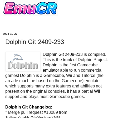
2024-10-27
Dolphin Git 2409-233
Dolphin Git 2409-233
is compiled.
This is the trunk of Dolphin Project.
Dolphin
is the first Gamecube
emulator
able to run commercial
games!
Dolphin
is a Gamecube, Wii and Triforce (the
arcade machine based on the Gamecube) emulator
which supports many extra features and abilities not
present on the original consoles. It has a partial
Wii
support and plays most Gamecube games.
Dolphin Git Changelog:
* Merge pull request #13089 from
TellowKrinkle/NoSystemZNG