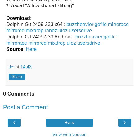
* Revert "Allow shared zlib-ng"
Download
:
Dolphin Git 2409-233 x64 :
buzzheavier
gofile
mirrorace
mirrored
mixdrop
ranoz
uloz
usersdrive
Dolphin Git 2409-233 Android :
buzzheavier
gofile
mirrorace
mirrored
mixdrop
uloz
usersdrive
Source
:
Here
Jei
at
14:43
Share
0 Comments
Post a Comment
‹
›
Home
View web version