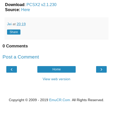
Download
:
PCSX2 v2.1.230
Source:
Here
Jei
at
20:19
Share
0 Comments
Post a Comment
‹
›
Home
View web version
Copyright © 2009 - 2019
EmuCR.Com.
All Rights Reserved.