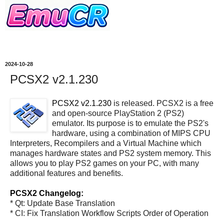
2024-10-28
PCSX2 v2.1.230
PCSX2 v2.1.230
is released. PCSX2 is a free
and open-source PlayStation 2 (PS2)
emulator. Its purpose is to emulate the PS2's
hardware, using a combination of MIPS CPU
Interpreters, Recompilers and a Virtual Machine which
manages hardware states and PS2 system memory. This
allows you to play PS2 games on your PC, with many
additional features and benefits.
PCSX2 Changelog:
* Qt: Update Base Translation
* CI: Fix Translation Workflow Scripts Order of Operation