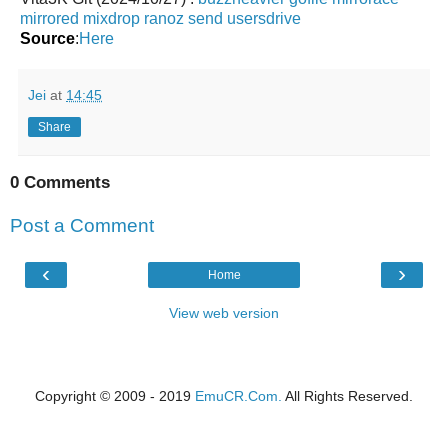
mirrored
mixdrop
ranoz
send
usersdrive
Source
:
Here
Jei
at
14:45
Share
0 Comments
Post a Comment
‹
›
Home
View web version
Copyright © 2009 - 2019
EmuCR.Com.
All Rights Reserved.