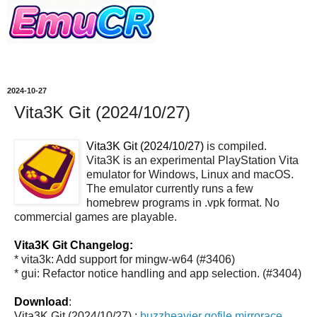
2024-10-27
Vita3K Git (2024/10/27)
Vita3K Git (2024/10/27)
is compiled.
Vita3K is an experimental PlayStation Vita
emulator for Windows, Linux and macOS.
The emulator currently runs a few
homebrew programs in .vpk format. No
commercial games are playable.
Vita3K Git Changelog:
* vita3k: Add support for mingw-w64 (#3406)
* gui: Refactor notice handling and app selection. (#3404)
Download
:
Vita3K Git (2024/10/27) :
buzzheavier
gofile
mirrorace