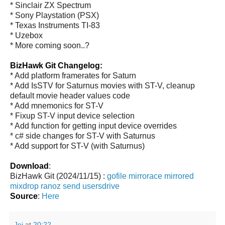
* Sinclair ZX Spectrum
* Sony Playstation (PSX)
* Texas Instruments TI-83
* Uzebox
* More coming soon..?
BizHawk Git Changelog:
* Add platform framerates for Saturn
* Add IsSTV for Saturnus movies with ST-V, cleanup
default movie header values code
* Add mnemonics for ST-V
* Fixup ST-V input device selection
* Add function for getting input device overrides
* c# side changes for ST-V with Saturnus
* Add support for ST-V (with Saturnus)
Download
:
BizHawk Git (2024/11/15) :
gofile
mirrorace
mirrored
mixdrop
ranoz
send
usersdrive
Source
:
Here
Jei
at
20:22