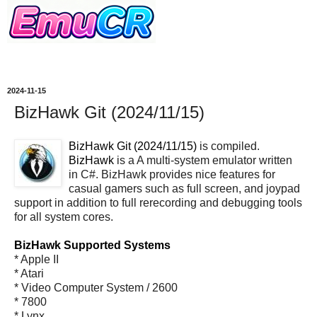
2024-11-15
BizHawk Git (2024/11/15)
BizHawk Git (2024/11/15)
is compiled.
BizHawk
is a A multi-system emulator written
in C#. BizHawk provides nice features for
casual gamers such as full screen, and joypad
support in addition to full rerecording and debugging tools
for all system cores.
BizHawk Supported Systems
* Apple II
* Atari
* Video Computer System / 2600
* 7800
* Lynx