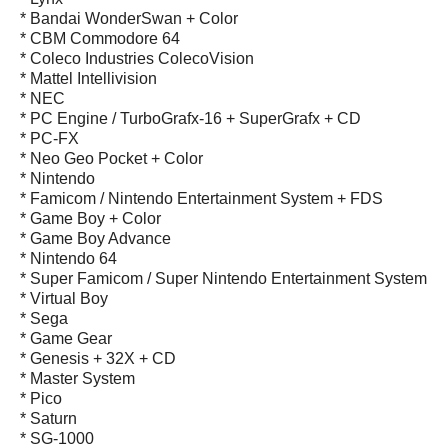
* Bandai WonderSwan + Color
* CBM Commodore 64
* Coleco Industries ColecoVision
* Mattel Intellivision
* NEC
* PC Engine / TurboGrafx-16 + SuperGrafx + CD
* PC-FX
* Neo Geo Pocket + Color
* Nintendo
* Famicom / Nintendo Entertainment System + FDS
* Game Boy + Color
* Game Boy Advance
* Nintendo 64
* Super Famicom / Super Nintendo Entertainment System
* Virtual Boy
* Sega
* Game Gear
* Genesis + 32X + CD
* Master System
* Pico
* Saturn
* SG-1000