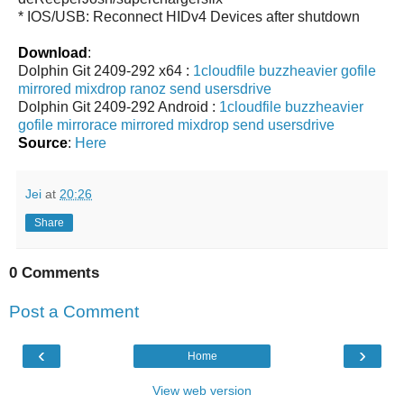
* IOS/USB: Reconnect HIDv4 Devices after shutdown
Download
:
Dolphin Git 2409-292 x64 :
1cloudfile
buzzheavier
gofile
mirrored
mixdrop
ranoz
send
usersdrive
Dolphin Git 2409-292 Android :
1cloudfile
buzzheavier
gofile
mirrorace
mirrored
mixdrop
send
usersdrive
Source
:
Here
Jei
at
20:26
Share
0 Comments
Post a Comment
‹
›
Home
View web version