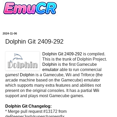
2024-11-06
Dolphin Git 2409-292
Dolphin Git 2409-292
is compiled.
This is the trunk of Dolphin Project.
Dolphin
is the first Gamecube
emulator
able to run commercial
games!
Dolphin
is a Gamecube, Wii and Triforce (the
arcade machine based on the Gamecube) emulator
which supports many extra features and abilities not
present on the original consoles. It has a partial
Wii
support and plays most Gamecube games.
Dolphin Git Changelog:
* Merge pull request #13172 from
deReeperJosh/superchargersfix