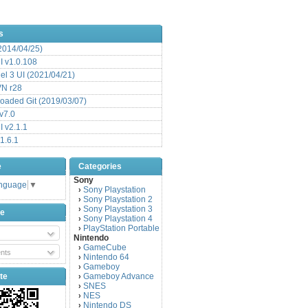
s
(2014/04/25)
 v1.0.108
l 3 UI (2021/04/21)
VN r28
aded Git (2019/03/07)
v7.0
 v2.1.1
1.6.1
e
Categories
Sony
anguage
▼
Sony Playstation
›
Sony Playstation 2
›
Sony Playstation 3
›
be
Sony Playstation 4
›
PlayStation Portable
›
Nintendo
GameCube
›
nts
Nintendo 64
›
Gameboy
›
te
Gameboy Advance
›
SNES
›
NES
›
Nintendo DS
›