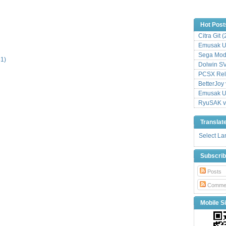
Hot Post
Citra Git 
Emusak UI
Sega Mode
31)
Dolwin S
PCSX Relo
BetterJoy 
Emusak UI
RyuSAK v
Translat
Select L
Subscri
Posts
Comme
Mobile Si