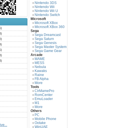
Nintendo 3DS
›
Nintendo Wii
›
Nintendo Wii U
›
Nintendo Switch
›
Microsoft
Microsoft XBox
›
Microsoft XBox 360
›
6)
Sega
3)
Sega Dreamcast
›
Sega Saturn
0)
›
Sega Genesis
›
4)
Sega Master System
›
5)
Sega Game Gear
›
Arcade
3)
MAME
›
3)
MESS
›
)
Nebula
›
Kawaks
›
)
Raine
›
)
FB Alpha
›
)
More
›
Tools
)
ClrMamePro
›
)
RomCenter
›
)
EmuLoader
›
M1
›
)
More
›
)
Others
PC
)
›
Mobile Phone
›
)
Ootake
›
ve...
)
WinUAE
›