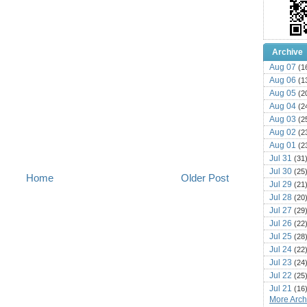
Archive
Aug 07
(1
Aug 06
(1
Aug 05
(2
Aug 04
(2
Aug 03
(2
Aug 02
(2
Aug 01
(2
Jul 31
(31
Jul 30
(25
Home
Older Post
Jul 29
(21
Jul 28
(20
Jul 27
(29
Jul 26
(22
Jul 25
(28
Jul 24
(22
Jul 23
(24
Jul 22
(25
Jul 21
(16
More Archi
Jul 20
(22