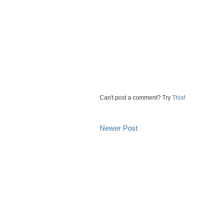
Can't post a comment? Try
This
!
Newer Post