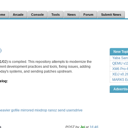
ome
Arcade
Console
Tools
News
Forum
Submit News
)
New Top
Yaba Sans
1/02)
is compiled. This repository attempts to modernize the
QEMU v11
ent development practices and tools, fixing issues, adding
XM6 Pro-6
 today's systems, and sending patches upstream.
XEiJ v0.2
MARK5 Em
elog:
Adverti
eavier
gofile
mirrored
mixdrop
ranoz
send
usersdrive
POST by
Jei
at
16:46