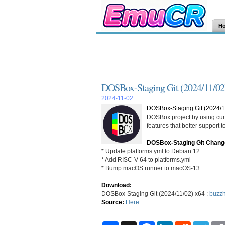
H
DOSBox-Staging Git (2024/11/02
2024-11-02
DOSBox-Staging Git (2024/1
DOSBox project by using curr
features that better support
DOSBox-Staging Git Chang
* Update platforms.yml to Debian 12
* Add RISC-V 64 to platforms.yml
* Bump macOS runner to macOS-13
Download:
DOSBox-Staging Git (2024/11/02) x64 :
buzzh
Source:
Here