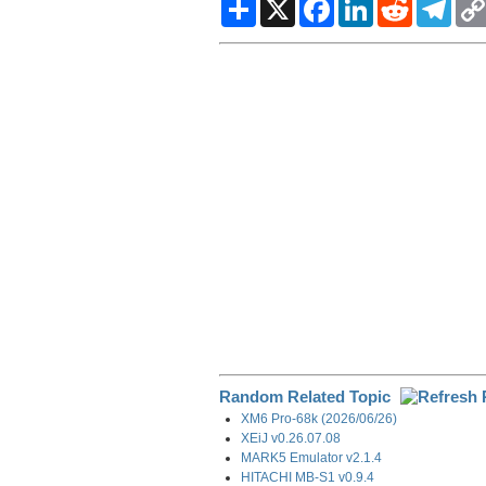
S
X
F
L
R
T
h
a
i
e
e
a
c
n
d
l
r
e
k
d
e
e
b
e
i
g
o
d
t
r
o
I
a
k
n
m
Random Related Topic
XM6 Pro-68k (2026/06/26)
XEiJ v0.26.07.08
MARK5 Emulator v2.1.4
HITACHI MB-S1 v0.9.4