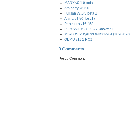
MANX v0.1.0 beta
Amiberry v8.3.0
Fujisan v2.0.5 beta 1
Altirra v4.50 Test 17
Pantheon v16.458
PinMAME v3.7.0-372-3852571
MS-DOS Player for Win32-x64 (2026/07/
QEMU v11.1 RC2
0 Comments
Post a Comment