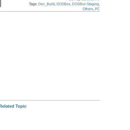
C
Tags:
Dev_Build
,
DOSBox
,
DOSBox-Staging
,
o
Others
,
PC
p
y
L
i
n
k