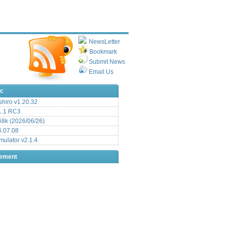
NewsLetter
Bookmark
Submit News
Email Us
ic
hiro v1.20.32
.1 RC3
8k (2026/06/26)
6.07.08
ulator v2.1.4
sement