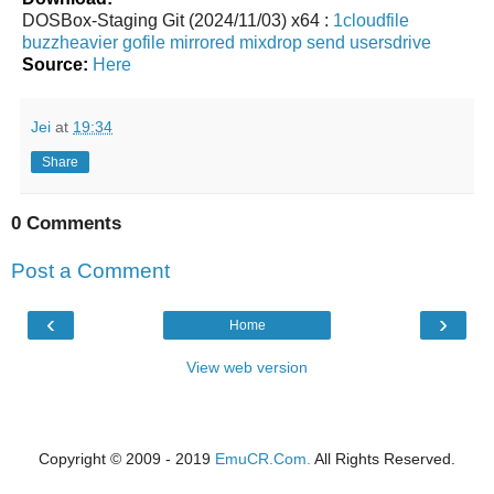
DOSBox-Staging Git (2024/11/03) x64 :
1cloudfile
buzzheavier
gofile
mirrored
mixdrop
send
usersdrive
Source:
Here
Jei
at
19:34
Share
0 Comments
Post a Comment
‹
›
Home
View web version
Copyright © 2009 - 2019
EmuCR.Com.
All Rights Reserved.