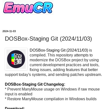
2024-11-03
DOSBox-Staging Git (2024/11/03)
DOSBox-Staging Git (2024/11/03)
is
compiled. This repository attempts to
modernize the DOSBox project by using
current development practices and tools,
fixing issues, adding features that better
support today's systems, and sending patches upstream.
DOSBox-Staging Git Changelog:
* Prevent ManyMouse usage on Windows if raw mouse
input is enabled
* Restore ManyMouse compilation in Windows builds
Download: