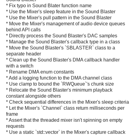
* Fix typo in Sound Blater function name
* Use the Mixer's sleep feature in the Sound Blaster
* Use the Mixer's pull pattern in the Sound Blaster
* Move the Mixer's management of audio device queues
behind API calls
* Directly process the Sound Blaster's DAC samples
* Manage the Sound Blaster's callback type in a class
* Move the Sound Blaster's `SBLASTER` class to a
separate header
* Clean up the Sound Blaster's DMA callback handler
with a switch
* Rename DMA enum constants
* Add a logging function to the DMA channel class
* Use clamp to bound the `RWQueue`'s chunk size
* Relocate the Sound Blaster's minimum playback
constant alongside others
* Check sequential differences in the Mixer's sleep criteria
* Let the Mixer's `Channel` class return milliseconds per
frame
* Assert that the threaded mixer isn't spinning on empty
requests
* Use a static `std::vector` in the Mixer's capture callback