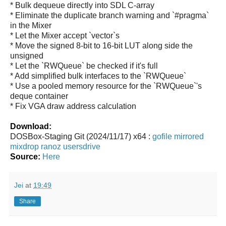
* Bulk dequeue directly into SDL C-array
* Eliminate the duplicate branch warning and `#pragma`
in the Mixer
* Let the Mixer accept `vector
`s
* Move the signed 8-bit to 16-bit LUT along side the
unsigned
* Let the `RWQueue` be checked if it's full
* Add simplified bulk interfaces to the `RWQueue`
* Use a pooled memory resource for the `RWQueue`'s
deque container
* Fix VGA draw address calculation
Download:
DOSBox-Staging Git (2024/11/17) x64 :
gofile
mirrored
mixdrop
ranoz
usersdrive
Source:
Here
Jei
at
19:49
Share