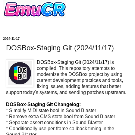
2024-11-17
DOSBox-Staging Git (2024/11/17)
DOSBox-Staging Git (2024/11/17)
is
compiled. This repository attempts to
modernize the DOSBox project by using
current development practices and tools,
fixing issues, adding features that better
support today's systems, and sending patches upstream.
DOSBox-Staging Git Changelog:
* Simplify MIDI state bool in Sound Blaster
* Remove extra CMS state bool from Sound Blaster
* Separate assert conditions in Sound Blaster
* Conditionally use per-frame callback timing in the
Sound Blaster