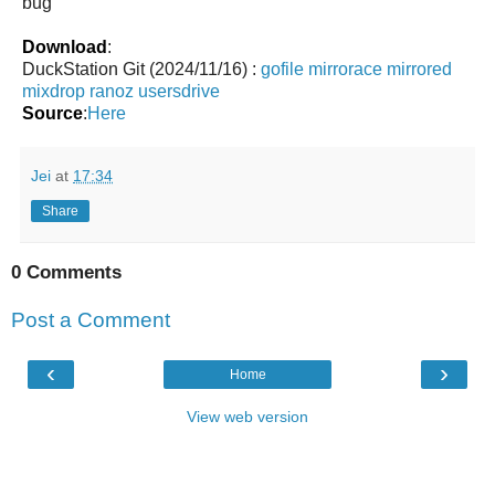
bug
Download
:
DuckStation Git (2024/11/16) :
gofile
mirrorace
mirrored
mixdrop
ranoz
usersdrive
Source
:
Here
Jei
at
17:34
Share
0 Comments
Post a Comment
‹
›
Home
View web version