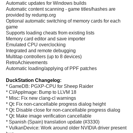
Automatic updates for Windows builds
Automatic content scanning - game titles/hashes are
provided by redump.org
Optional automatic switching of memory cards for each
game
Supports loading cheats from existing lists
Memory card editor and save importer
Emulated CPU overclocking
Integrated and remote debugging
Multitap controllers (up to 8 devices)
RetroAchievements
Automatic loading/applying of PPF patches
DuckStation Changelog:
* GameDB: PGXP-CPU for Sheep Raider
* CI/AppImage: Bump to LLVM 18
* Misc: Fix new clang-cl warnings
* Qt: Fix non-cancellable progress dialog height
* Qt: Disable close for non-cancellable progress dialog
* Qt: Make image verification cancellable
* Spanish (Spain) translation update (#3330)
* VulkanDevice: Work around older NVIDIA driver present