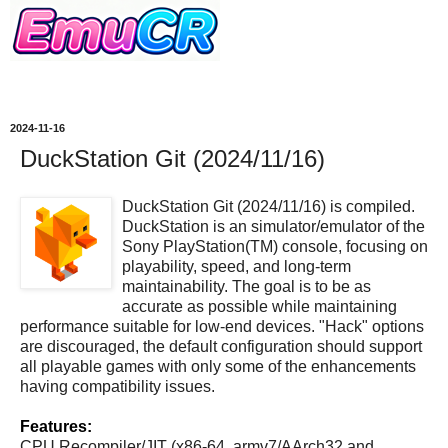
2024-11-16
DuckStation Git (2024/11/16)
DuckStation Git (2024/11/16) is compiled.
DuckStation is an simulator/emulator of the
Sony PlayStation(TM) console, focusing on
playability, speed, and long-term
maintainability. The goal is to be as
accurate as possible while maintaining
performance suitable for low-end devices. "Hack" options
are discouraged, the default configuration should support
all playable games with only some of the enhancements
having compatibility issues.
Features:
CPU Recompiler/JIT (x86-64, armv7/AArch32 and