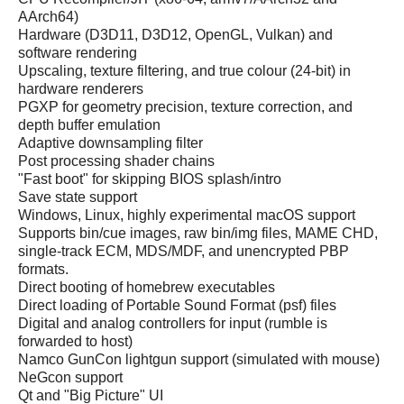
AArch64)
Hardware (D3D11, D3D12, OpenGL, Vulkan) and
software rendering
Upscaling, texture filtering, and true colour (24-bit) in
hardware renderers
PGXP for geometry precision, texture correction, and
depth buffer emulation
Adaptive downsampling filter
Post processing shader chains
"Fast boot" for skipping BIOS splash/intro
Save state support
Windows, Linux, highly experimental macOS support
Supports bin/cue images, raw bin/img files, MAME CHD,
single-track ECM, MDS/MDF, and unencrypted PBP
formats.
Direct booting of homebrew executables
Direct loading of Portable Sound Format (psf) files
Digital and analog controllers for input (rumble is
forwarded to host)
Namco GunCon lightgun support (simulated with mouse)
NeGcon support
Qt and "Big Picture" UI