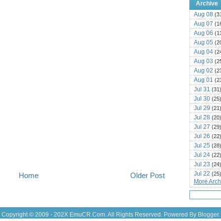
Archive
Aug 08
(3
Aug 07
(1
Aug 06
(1
Aug 05
(2
Aug 04
(2
Aug 03
(2
Aug 02
(2
Aug 01
(2
Jul 31
(31
Jul 30
(25
Jul 29
(21
Jul 28
(20
Jul 27
(29
Jul 26
(22
Jul 25
(28
Jul 24
(22
Jul 23
(24
Jul 22
(25
Home
Older Post
More Archi
Jul 21
(16
Jul 20
(22
Jul 19
(25
Jul 18
(16
Copyright © 2009 - 202X
EmuCR.Com.
All Rights Reserved. Powered By
Blogger
.
Jul 17
(14