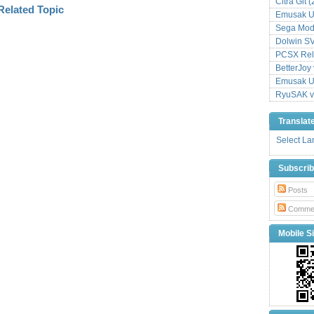
Citra Git 
Emusak UI
Sega Mode
Dolwin S
PCSX Relo
BetterJoy 
Emusak UI
RyuSAK v
Translat
Select L
Subscri
Posts
Comme
Mobile Si