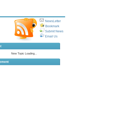
NewsLetter
Bookmark
Submit News
Email Us
ic
sement