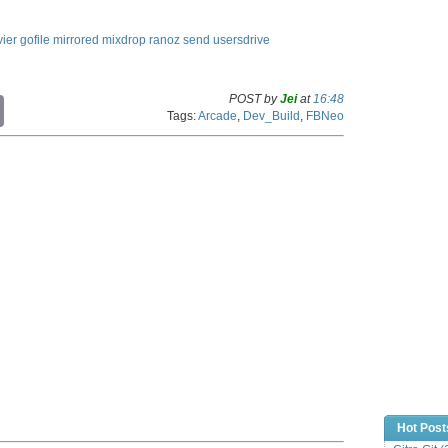
ier
gofile
mirrored
mixdrop
ranoz
send
usersdrive
POST by
Jei
at
16:48
C
Tags:
Arcade
,
Dev_Build
,
FBNeo
o
p
y
L
i
n
k
Hot Post