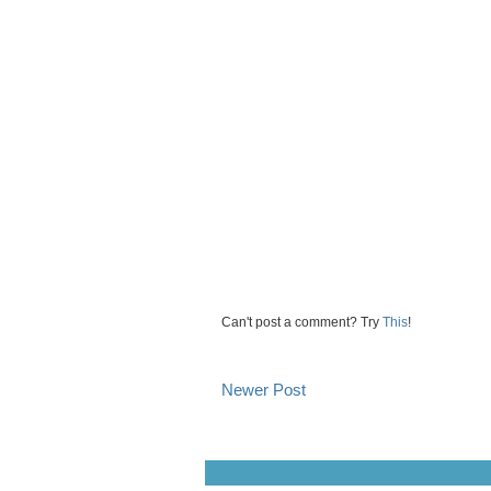
Can't post a comment? Try
This
!
Newer Post