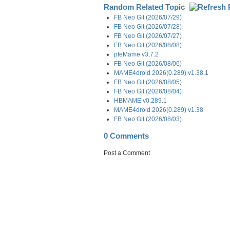
Random Related Topic
FB Neo Git (2026/07/29)
FB Neo Git (2026/07/28)
FB Neo Git (2026/07/27)
FB Neo Git (2026/08/08)
pfeMame v3.7.2
FB Neo Git (2026/08/06)
MAME4droid 2026(0.289) v1.38.1
FB Neo Git (2026/08/05)
FB Neo Git (2026/08/04)
HBMAME v0.289.1
MAME4droid 2026(0.289) v1.38
FB Neo Git (2026/08/03)
0 Comments
Post a Comment