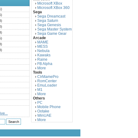
Microsoft XBox
›
Microsoft XBox 360
›
1)
Sega
6)
Sega Dreamcast
›
Sega Saturn
3)
›
Sega Genesis
›
0)
Sega Master System
›
4)
Sega Game Gear
›
Arcade
5)
MAME
›
3)
MESS
›
3)
Nebula
›
Kawaks
›
)
Raine
›
)
FB Alpha
›
)
More
›
Tools
)
ClrMamePro
›
)
RomCenter
›
)
EmuLoader
›
M1
›
)
More
›
)
Others
PC
)
›
Mobile Phone
›
)
Ootake
›
ve...
)
WinUAE
›
More
›
)
)
)
)