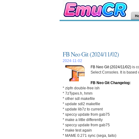
H
FB Neo Git (2024/11/02)
2024-11-02
FB Neo Git (2024/11/02)
is c
Select Consoles. It is based
FB Neo Git Changelog:
* zipfn double-free ish
* 7zTypes.h, hmm
* other sdl makefile
* update sdl2 makefile
* update lib7z to current
* speccy update from gab75
* make a little differently
* speccy update from gab75
* make test again
* MAME 0.271 sync (sega, taito)