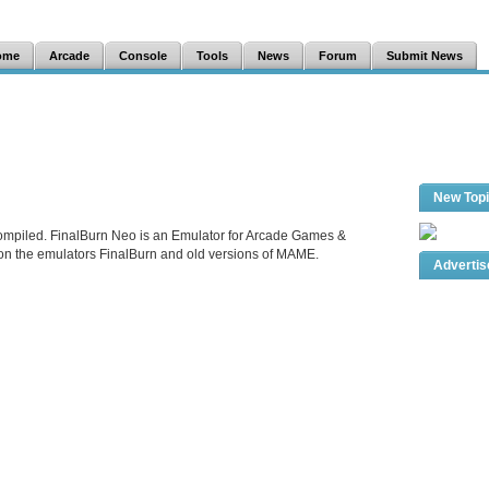
ome
Arcade
Console
Tools
News
Forum
Submit News
New Top
ompiled. FinalBurn Neo is an Emulator for Arcade Games &
 on the emulators FinalBurn and old versions of MAME.
Adverti