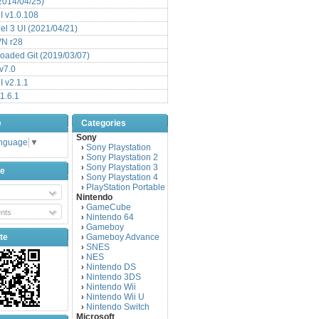
(2014/04/25)
 v1.0.108
l 3 UI (2021/04/21)
VN r28
aded Git (2019/03/07)
v7.0
 v2.1.1
1.6.1
e
Categories
Sony
anguage
▼
Sony Playstation
›
Sony Playstation 2
›
Sony Playstation 3
›
be
Sony Playstation 4
›
PlayStation Portable
›
Nintendo
GameCube
›
nts
Nintendo 64
›
Gameboy
›
te
Gameboy Advance
›
SNES
›
NES
›
Nintendo DS
›
Nintendo 3DS
›
Nintendo Wii
›
Nintendo Wii U
›
Nintendo Switch
›
Microsoft