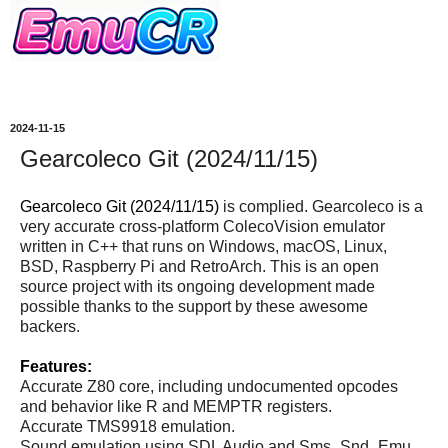
2024-11-15
Gearcoleco Git (2024/11/15)
Gearcoleco Git (2024/11/15)
is complied. Gearcoleco is a
very accurate cross-platform ColecoVision emulator
written in C++ that runs on Windows, macOS, Linux,
BSD, Raspberry Pi and RetroArch. This is an open
source project with its ongoing development made
possible thanks to the support by these awesome
backers.
Features:
Accurate Z80 core, including undocumented opcodes
and behavior like R and MEMPTR registers.
Accurate TMS9918 emulation.
Sound emulation using SDL Audio and Sms_Snd_Emu