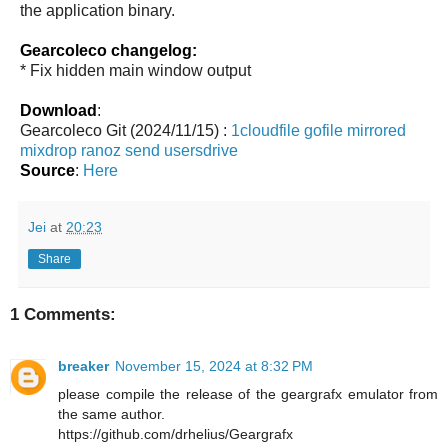
the application binary.
Gearcoleco changelog:
* Fix hidden main window output
Download
:
Gearcoleco Git (2024/11/15) :
1cloudfile
gofile
mirrored
mixdrop
ranoz
send
usersdrive
Source
:
Here
Jei
at
20:23
Share
1 Comments:
breaker
November 15, 2024 at 8:32 PM
please compile the release of the geargrafx emulator from
the same author.
https://github.com/drhelius/Geargrafx