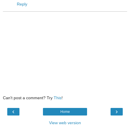
Reply
Can't post a comment? Try
This
!
‹
›
Home
View web version