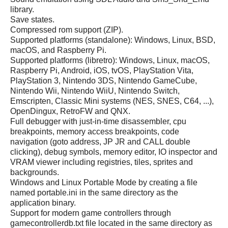
library.
Save states.
Compressed rom support (ZIP).
Supported platforms (standalone): Windows, Linux, BSD,
macOS, and Raspberry Pi.
Supported platforms (libretro): Windows, Linux, macOS,
Raspberry Pi, Android, iOS, tvOS, PlayStation Vita,
PlayStation 3, Nintendo 3DS, Nintendo GameCube,
Nintendo Wii, Nintendo WiiU, Nintendo Switch,
Emscripten, Classic Mini systems (NES, SNES, C64, ...),
OpenDingux, RetroFW and QNX.
Full debugger with just-in-time disassembler, cpu
breakpoints, memory access breakpoints, code
navigation (goto address, JP JR and CALL double
clicking), debug symbols, memory editor, IO inspector and
VRAM viewer including registries, tiles, sprites and
backgrounds.
Windows and Linux Portable Mode by creating a file
named portable.ini in the same directory as the
application binary.
Support for modern game controllers through
gamecontrollerdb.txt file located in the same directory as