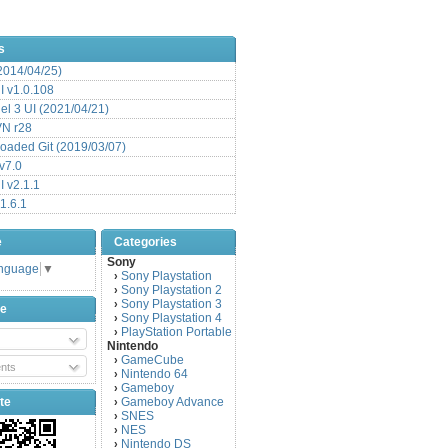
s
(2014/04/25)
 v1.0.108
l 3 UI (2021/04/21)
VN r28
aded Git (2019/03/07)
v7.0
 v2.1.1
1.6.1
e
Categories
Sony
anguage
▼
Sony Playstation
›
Sony Playstation 2
›
Sony Playstation 3
›
be
Sony Playstation 4
›
PlayStation Portable
›
Nintendo
GameCube
›
nts
Nintendo 64
›
Gameboy
›
te
Gameboy Advance
›
SNES
›
NES
›
Nintendo DS
›