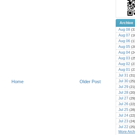
Archive
Aug 08
(3
Aug 07
(1
Aug 06
(1
Aug 05
(2
Aug 04
(2
Aug 03
(2
Aug 02
(2
Aug 01
(2
Jul 31
(31
Jul 30
Home
Older Post
(25
Jul 29
(21
Jul 28
(20
Jul 27
(29
Jul 26
(22
Jul 25
(28
Jul 24
(22
Jul 23
(24
Jul 22
(25
More Archi
Jul 21
(16