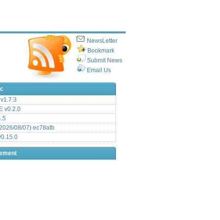
NewsLetter
Bookmark
Submit News
Email Us
ic
v1.7.3
 v0.2.0
.5
2026/08/07) ec78afb
0.15.0
sement