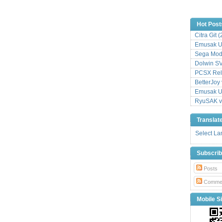
Hot Post
Citra Git 
Emusak UI
Sega Mode
Dolwin S
PCSX Relo
BetterJoy 
Emusak UI
RyuSAK v
Translat
Select L
Subscri
Posts
Comme
Mobile Si