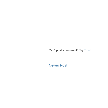
Can't post a comment? Try
This
!
Newer Post