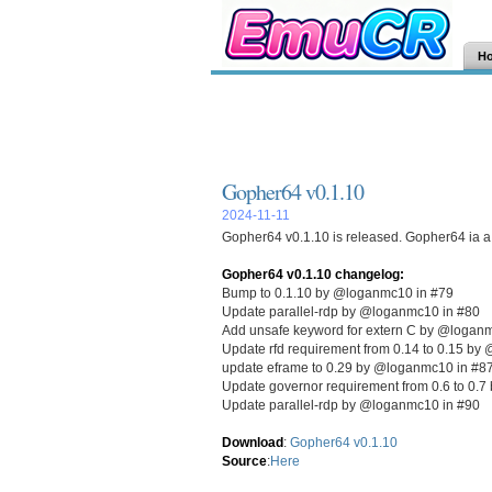
H
Gopher64 v0.1.10
2024-11-11
Gopher64 v0.1.10 is released. Gopher64 ia a 
Gopher64 v0.1.10 changelog:
Bump to 0.1.10 by @loganmc10 in #79
Update parallel-rdp by @loganmc10 in #80
Add unsafe keyword for extern C by @logan
Update rfd requirement from 0.14 to 0.15 by
update eframe to 0.29 by @loganmc10 in #8
Update governor requirement from 0.6 to 0.
Update parallel-rdp by @loganmc10 in #90
Download
:
Gopher64 v0.1.10
Source
:
Here