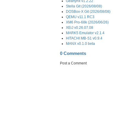
Gearlynx v1.2.22
Stella Git (2026/08/08)
DOSBox-X Git (2026/08/08)
QEMU v11.1 RC3
XM6 Pro-68k (2026/06/26)
XEiJ v0.26.07.08
MARK5 Emulator v2.1.4
HITACHI MB-S1 v0.9.4
MANX v0.1.0 beta
0 Comments
Post a Comment