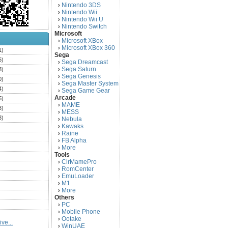
Nintendo 3DS
›
Nintendo Wii
›
Nintendo Wii U
›
Nintendo Switch
›
Microsoft
Microsoft XBox
›
Microsoft XBox 360
›
1)
Sega
6)
Sega Dreamcast
›
Sega Saturn
3)
›
Sega Genesis
›
0)
Sega Master System
›
4)
Sega Game Gear
›
Arcade
5)
MAME
›
3)
MESS
›
3)
Nebula
›
Kawaks
›
)
Raine
›
)
FB Alpha
›
)
More
›
Tools
)
ClrMamePro
›
)
RomCenter
›
)
EmuLoader
›
M1
›
)
More
›
)
Others
PC
)
›
Mobile Phone
›
)
Ootake
›
ve...
)
WinUAE
›