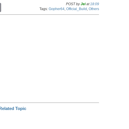
POST by
Jei
at
18:09
C
Tags:
Gopher64
,
Official_Build
,
Others
o
p
y
L
i
n
k