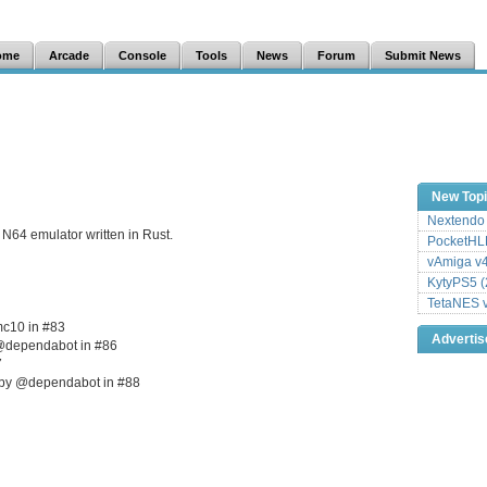
ome
Arcade
Console
Tools
News
Forum
Submit News
New Top
Nextendo 
N64 emulator written in Rust.
PocketHLE
vAmiga v4
KytyPS5 (
TetaNES v
mc10 in #83
Adverti
 @dependabot in #86
7
7 by @dependabot in #88