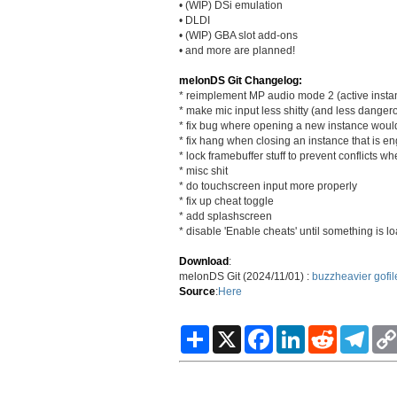
• (WIP) DSi emulation
• DLDI
• (WIP) GBA slot add-ons
• and more are planned!
melonDS Git Changelog:
* reimplement MP audio mode 2 (active insta
* make mic input less shitty (and less danger
* fix bug where opening a new instance woul
* fix hang when closing an instance that is en
* lock framebuffer stuff to prevent conflicts w
* misc shit
* do touchscreen input more properly
* fix up cheat toggle
* add splashscreen
* disable 'Enable cheats' until something is l
Download
:
melonDS Git (2024/11/01) :
buzzheavier
gofil
Source
:
Here
S
X
F
L
R
T
h
a
i
e
e
a
c
n
d
l
r
e
k
d
e
e
b
e
i
g