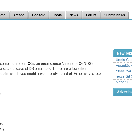
ome
Arcade
Console
Tools
News
Forum
Submit News
New Top
Xenia Git
 compiled.
melonDS
is an open source Nintendo DS(NDS)
VisualBoy
 a second wave of DS emulators. There are a few other
ShadPS4 
rt of it, which you might have already heard of. Either way, check
rpcs3 Git 
MesenCE G
Adverti
)
es
ity