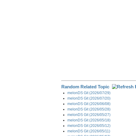
o
d
t
r
o
I
a
k
n
m
Random Related Topic
melonDS Git (2026/07/29)
melonDS Git (2026/07/20)
melonDS Git (2026/06/08)
melonDS Git (2026/05/28)
melonDS Git (2026/05/27)
melonDS Git (2026/05/18)
melonDS Git (2026/05/12)
melonDS Git (2026/05/11)