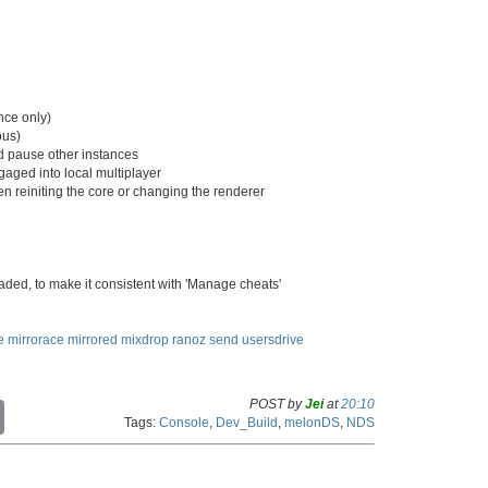
nce only)
ous)
d pause other instances
gaged into local multiplayer
hen reiniting the core or changing the renderer
oaded, to make it consistent with 'Manage cheats'
e
mirrorace
mirrored
mixdrop
ranoz
send
usersdrive
POST by
Jei
at
20:10
C
Tags:
Console
,
Dev_Build
,
melonDS
,
NDS
o
p
y
L