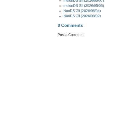
melonDS Git (2026/05/07)
melonDS Git (2026/05/06)
NooDS Git (2026/08/04)
NooDS Git (2026/08/02)
0 Comments
Post a Comment