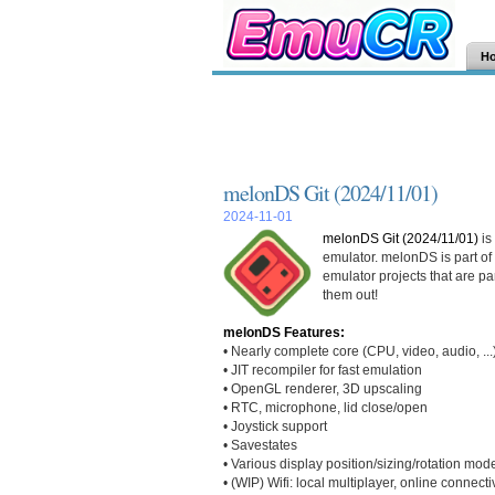
H
melonDS Git (2024/11/01)
2024-11-01
melonDS Git (2024/11/01)
is
emulator. melonDS is part of
emulator projects that are pa
them out!
melonDS Features:
• Nearly complete core (CPU, video, audio, ...
• JIT recompiler for fast emulation
• OpenGL renderer, 3D upscaling
• RTC, microphone, lid close/open
• Joystick support
• Savestates
• Various display position/sizing/rotation mod
• (WIP) Wifi: local multiplayer, online connectiv