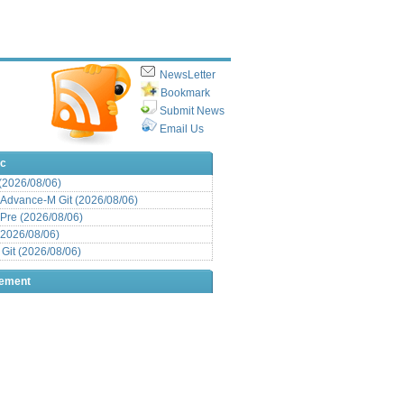
NewsLetter
Bookmark
Submit News
Email Us
ic
 (2026/08/06)
Advance-M Git (2026/08/06)
Pre (2026/08/06)
(2026/08/06)
it (2026/08/06)
sement