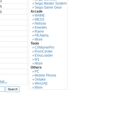
5)
Sega Master System
›
3)
Sega Game Gear
›
Arcade
3)
MAME
›
)
MESS
›
)
Nebula
›
Kawaks
›
)
Raine
›
)
FB Alpha
›
)
More
›
Tools
)
ClrMamePro
›
)
RomCenter
›
)
EmuLoader
›
M1
›
)
More
›
)
Others
PC
)
›
Mobile Phone
›
)
Ootake
›
ve...
)
WinUAE
›
More
›
)
)
)
)
)
)
)