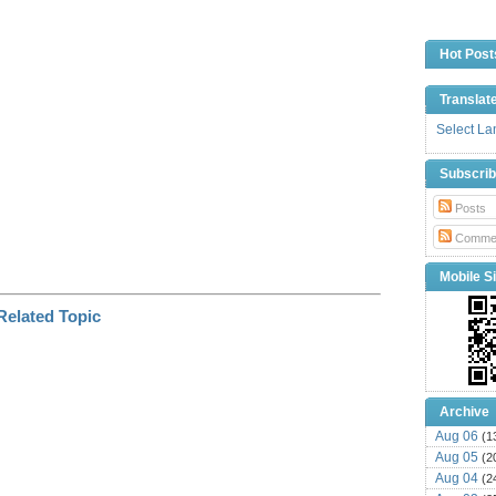
i
n
k
Hot Post
Translat
Select L
Subscri
Posts
Comme
Mobile Si
Archive
Aug 06
(1
Aug 05
(2
Aug 04
(2