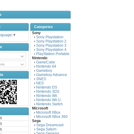
s
e
Categories
Sony
anguage
▼
Sony Playstation
›
Sony Playstation 2
›
Sony Playstation 3
›
be
Sony Playstation 4
›
PlayStation Portable
›
Nintendo
GameCube
›
nts
Nintendo 64
›
Gameboy
›
te
Gameboy Advance
›
SNES
›
NES
›
Nintendo DS
›
Nintendo 3DS
›
Nintendo Wii
›
Nintendo Wii U
›
Nintendo Switch
›
Microsoft
Microsoft XBox
›
Microsoft XBox 360
›
3)
Sega
0)
Sega Dreamcast
›
Sega Saturn
4)
›
Sega Genesis
›