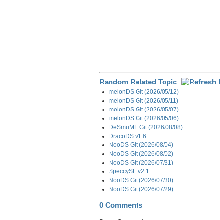
Random Related Topic
melonDS Git (2026/05/12)
melonDS Git (2026/05/11)
melonDS Git (2026/05/07)
melonDS Git (2026/05/06)
DeSmuME Git (2026/08/08)
DracoDS v1.6
NooDS Git (2026/08/04)
NooDS Git (2026/08/02)
NooDS Git (2026/07/31)
SpeccySE v2.1
NooDS Git (2026/07/30)
NooDS Git (2026/07/29)
0 Comments