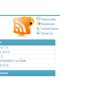
NewsLetter
Bookmark
Submit News
Email Us
ic
v1.7.3
 v0.2.0
.5
2026/08/07) ec78afb
0.15.0
sement