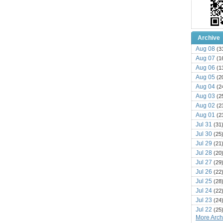
Archive
Aug 08
(3
Aug 07
(1
Aug 06
(1
Aug 05
(2
Aug 04
(2
Aug 03
(2
Aug 02
(2
Aug 01
(2
Jul 31
(31
Jul 30
(25
Jul 29
(21
Jul 28
(20
Jul 27
(29
Jul 26
(22
Jul 25
(28
Jul 24
(22
Jul 23
(24
Jul 22
(25
More Archi
Jul 21
(16