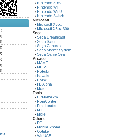
Nintendo 3DS
›
Nintendo Wii
›
Nintendo Wii U
›
Nintendo Switch
›
Microsoft
Microsoft XBox
›
Microsoft XBox 360
›
1)
Sega
6)
Sega Dreamcast
›
Sega Saturn
3)
›
Sega Genesis
›
0)
Sega Master System
›
4)
Sega Game Gear
›
Arcade
5)
MAME
›
3)
MESS
›
3)
Nebula
›
Kawaks
›
)
Raine
›
)
FB Alpha
›
)
More
›
Tools
)
ClrMamePro
›
)
RomCenter
›
)
EmuLoader
›
M1
›
)
More
›
)
Others
PC
)
›
Mobile Phone
›
)
Ootake
›
ve...
)
WinUAE
›