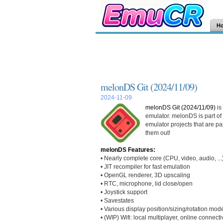
H
melonDS Git (2024/11/09)
2024-11-09
melonDS Git (2024/11/09)
is
emulator. melonDS is part of
emulator projects that are pa
them out!
melonDS Features:
• Nearly complete core (CPU, video, audio, ...
• JIT recompiler for fast emulation
• OpenGL renderer, 3D upscaling
• RTC, microphone, lid close/open
• Joystick support
• Savestates
• Various display position/sizing/rotation mod
• (WIP) Wifi: local multiplayer, online connectiv