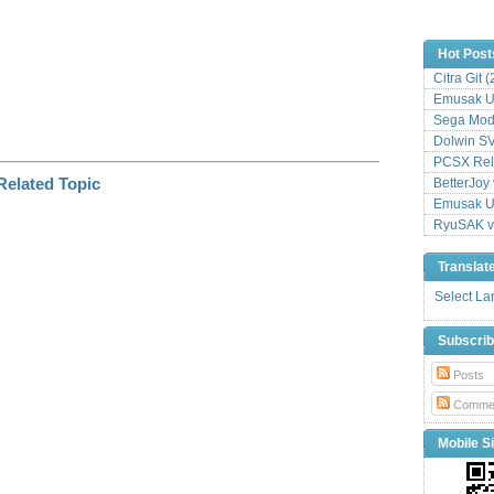
Hot Post
Citra Git 
Emusak UI
Sega Mode
Dolwin S
PCSX Relo
BetterJoy 
Emusak UI
RyuSAK v
Translat
Select L
Subscri
Posts
Comme
Mobile Si