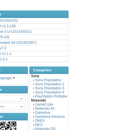
s
(2014/04/25)
 v1.0.108
l 3 UI (2021/04/21)
VN r28
aded Git (2019/03/07)
v7.0
 v2.1.1
1.6.1
e
Categories
Sony
anguage
▼
Sony Playstation
›
Sony Playstation 2
›
Sony Playstation 3
›
be
Sony Playstation 4
›
PlayStation Portable
›
Nintendo
GameCube
›
nts
Nintendo 64
›
Gameboy
›
te
Gameboy Advance
›
SNES
›
NES
›
Nintendo DS
›