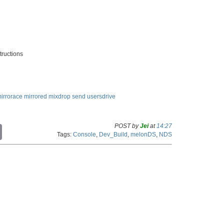
tructions
irrorace
mirrored
mixdrop
send
usersdrive
POST by
Jei
at
14:27
C
Tags:
Console
,
Dev_Build
,
melonDS
,
NDS
o
p
y
L
i
n
k