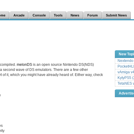
ome
Arcade
Console
Tools
News
Forum
Submit News
New Top
Nextendo 
 compiled.
melonDS
is an open source Nintendo DS(NDS)
PocketHLE
 a second wave of DS emulators. There are a few other
vAmiga v4
rt of it, which you might have already heard of. Either way, check
KytyPS5 (
TetaNES v
Adverti
)
es
ity