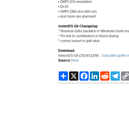
• (WIP) DSi emulation
• DLDI
• (WIP) GBA slot add-ons
• and more are planned!
melonDS Git Changelog:
* Remove extra backtick in Windows build ins
* Fix link to contributors in About dialog
* correct assert in gdb stub
Download
:
melonDS Git (2024/11/09) :
1cloudfile
gofile
m
Source
:
Here
S
X
F
L
R
T
h
a
i
e
e
a
c
n
d
l
r
e
k
d
e
e
b
e
i
g
o
d
t
r
o
I
a
k
n
m