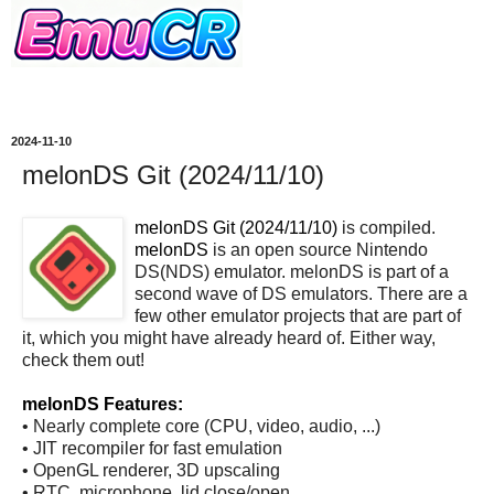
2024-11-10
melonDS Git (2024/11/10)
melonDS Git (2024/11/10)
is compiled.
melonDS
is an open source Nintendo
DS(NDS) emulator. melonDS is part of a
second wave of DS emulators. There are a
few other emulator projects that are part of
it, which you might have already heard of. Either way,
check them out!
melonDS Features:
• Nearly complete core (CPU, video, audio, ...)
• JIT recompiler for fast emulation
• OpenGL renderer, 3D upscaling
• RTC, microphone, lid close/open