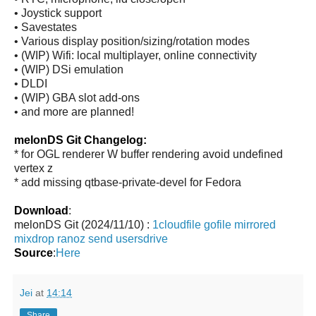
• Joystick support
• Savestates
• Various display position/sizing/rotation modes
• (WIP) Wifi: local multiplayer, online connectivity
• (WIP) DSi emulation
• DLDI
• (WIP) GBA slot add-ons
• and more are planned!
melonDS Git Changelog:
* for OGL renderer W buffer rendering avoid undefined
vertex z
* add missing qtbase-private-devel for Fedora
Download
:
melonDS Git (2024/11/10) :
1cloudfile
gofile
mirrored
mixdrop
ranoz
send
usersdrive
Source
:
Here
Jei
at
14:14
Share