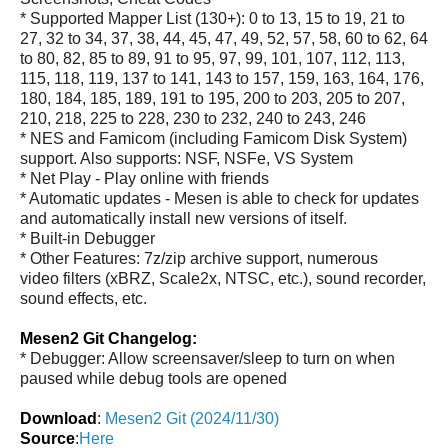
* Supported Mapper List (130+): 0 to 13, 15 to 19, 21 to
27, 32 to 34, 37, 38, 44, 45, 47, 49, 52, 57, 58, 60 to 62, 64
to 80, 82, 85 to 89, 91 to 95, 97, 99, 101, 107, 112, 113,
115, 118, 119, 137 to 141, 143 to 157, 159, 163, 164, 176,
180, 184, 185, 189, 191 to 195, 200 to 203, 205 to 207,
210, 218, 225 to 228, 230 to 232, 240 to 243, 246
* NES and Famicom (including Famicom Disk System)
support. Also supports: NSF, NSFe, VS System
* Net Play - Play online with friends
* Automatic updates - Mesen is able to check for updates
and automatically install new versions of itself.
* Built-in Debugger
* Other Features: 7z/zip archive support, numerous
video filters (xBRZ, Scale2x, NTSC, etc.), sound recorder,
sound effects, etc.
Mesen2 Git Changelog:
* Debugger: Allow screensaver/sleep to turn on when
paused while debug tools are opened
Download
:
Mesen2 Git (2024/11/30)
Source
:
Here