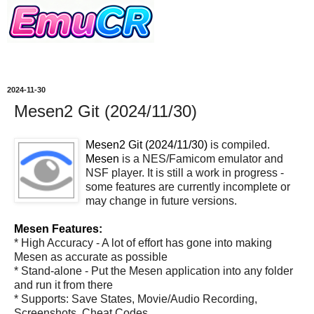
2024-11-30
Mesen2 Git (2024/11/30)
Mesen2 Git (2024/11/30)
is compiled.
Mesen
is a NES/Famicom emulator and
NSF player. It is still a work in progress -
some features are currently incomplete or
may change in future versions.
Mesen Features:
* High Accuracy - A lot of effort has gone into making
Mesen as accurate as possible
* Stand-alone - Put the Mesen application into any folder
and run it from there
* Supports: Save States, Movie/Audio Recording,
Screenshots, Cheat Codes