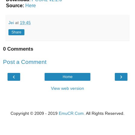
Source:
Here
Jei
at
19:45
Share
0 Comments
Post a Comment
‹
›
Home
View web version
Copyright © 2009 - 2019
EmuCR.Com.
All Rights Reserved.