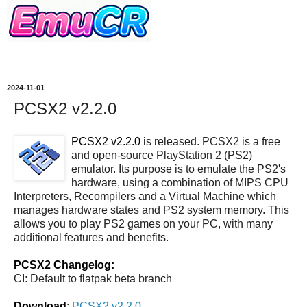
2024-11-01
PCSX2 v2.2.0
PCSX2 v2.2.0
is released. PCSX2 is a free
and open-source PlayStation 2 (PS2)
emulator. Its purpose is to emulate the PS2's
hardware, using a combination of MIPS CPU
Interpreters, Recompilers and a Virtual Machine which
manages hardware states and PS2 system memory. This
allows you to play PS2 games on your PC, with many
additional features and benefits.
PCSX2 Changelog:
CI: Default to flatpak beta branch
Download
:
PCSX2 v2.2.0