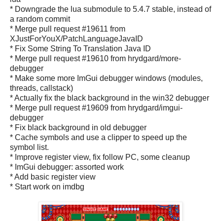
* Downgrade the lua submodule to 5.4.7 stable, instead of
a random commit
* Merge pull request #19611 from
XJustForYouX/PatchLanguageJavaID
* Fix Some String To Translation Java ID
* Merge pull request #19610 from hrydgard/more-
debugger
* Make some more ImGui debugger windows (modules,
threads, callstack)
* Actually fix the black background in the win32 debugger
* Merge pull request #19609 from hrydgard/imgui-
debugger
* Fix black background in old debugger
* Cache symbols and use a clipper to speed up the
symbol list.
* Improve register view, fix follow PC, some cleanup
* ImGui debugger: assorted work
* Add basic register view
* Start work on imdbg