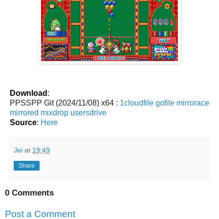
Download
:
PPSSPP Git (2024/11/08) x64 :
1cloudfile
gofile
mirrorace
mirrored
mixdrop
usersdrive
Source
:
Here
Jei
at
19:49
Share
0 Comments
Post a Comment