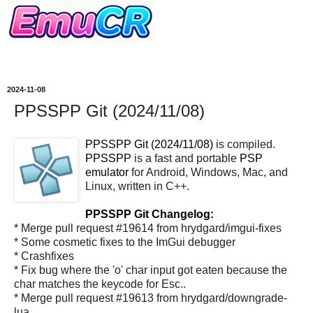
2024-11-08
PPSSPP Git (2024/11/08)
PPSSPP Git (2024/11/08)
is compiled.
PPSSPP
is a fast and portable
PSP
emulator
for Android, Windows, Mac, and
Linux, written in C++.
PPSSPP Git Changelog:
* Merge pull request #19614 from hrydgard/imgui-fixes
* Some cosmetic fixes to the ImGui debugger
* Crashfixes
* Fix bug where the 'o' char input got eaten because the
char matches the keycode for Esc..
* Merge pull request #19613 from hrydgard/downgrade-
lua