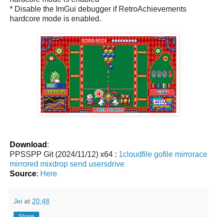
* Disable the ImGui debugger if RetroAchievements
hardcore mode is enabled.
Download
:
PPSSPP Git (2024/11/12) x64 :
1cloudfile
gofile
mirrorace
mirrored
mixdrop
send
usersdrive
Source
:
Here
Jei
at
20:48
Share