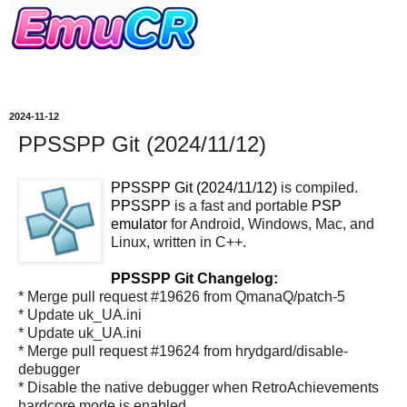
2024-11-12
PPSSPP Git (2024/11/12)
PPSSPP Git (2024/11/12)
is compiled.
PPSSPP
is a fast and portable
PSP
emulator
for Android, Windows, Mac, and
Linux, written in C++.
PPSSPP Git Changelog:
* Merge pull request #19626 from QmanaQ/patch-5
* Update uk_UA.ini
* Update uk_UA.ini
* Merge pull request #19624 from hrydgard/disable-
debugger
* Disable the native debugger when RetroAchievements
hardcore mode is enabled