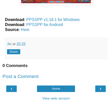
Download
:
PPSSPP v1.18.1 for Windows
Download
:
PPSSPP for Android
Source
:
Here
Jei
at
20:33
Share
0 Comments
Post a Comment
‹
›
Home
View web version