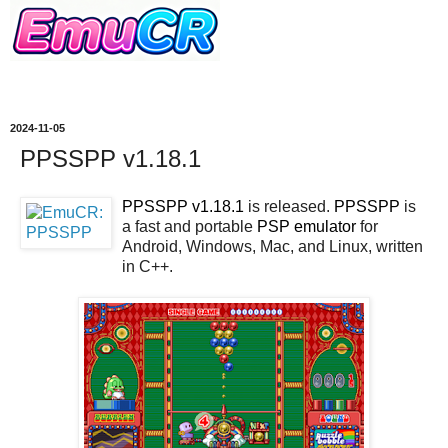
2024-11-05
PPSSPP v1.18.1
PPSSPP v1.18.1
is released.
PPSSPP
is
a fast and portable
PSP
emulator
for
Android, Windows, Mac, and Linux, written
in C++.