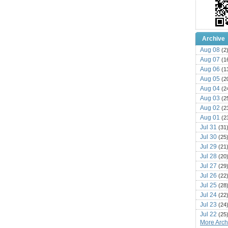
Archive
Aug 08
(2
Aug 07
(1
Aug 06
(1
Aug 05
(2
Aug 04
(2
Aug 03
(2
Aug 02
(2
Aug 01
(2
Jul 31
(31
Jul 30
(25
Jul 29
(21
Jul 28
(20
Jul 27
(29
Jul 26
(22
Jul 25
(28
Jul 24
(22
Jul 23
(24
Jul 22
(25
More Archi
Jul 21
(16