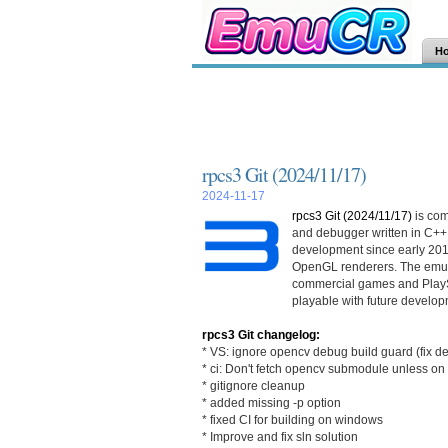
H
rpcs3 Git (2024/11/17)
2024-11-17
rpcs3 Git (2024/11/17)
is com
and debugger written in C++
development since early 201
OpenGL renderers. The emula
commercial games and PlayS
playable with future develop
rpcs3 Git changelog:
* VS: ignore opencv debug build guard (fix d
* ci: Don't fetch opencv submodule unless o
* gitignore cleanup
* added missing -p option
* fixed CI for building on windows
* Improve and fix sln solution