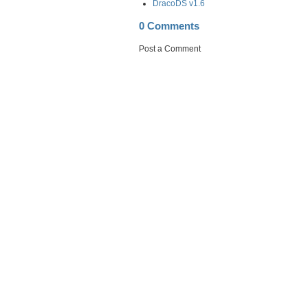
DracoDS v1.6
0 Comments
Post a Comment