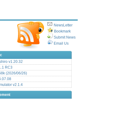
NewsLetter
Bookmark
Submit News
Email Us
ic
hiro v1.20.32
.1 RC3
8k (2026/06/26)
6.07.08
ulator v2.1.4
sement