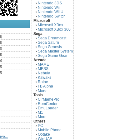
Nintendo 3DS
›
Nintendo Wii
›
Nintendo Wii U
›
Nintendo Switch
›
Microsoft
Microsoft XBox
›
Microsoft XBox 360
›
)
Sega
6)
Sega Dreamcast
›
Sega Saturn
3)
›
Sega Genesis
›
0)
Sega Master System
›
4)
Sega Game Gear
›
Arcade
5)
MAME
›
3)
MESS
›
3)
Nebula
›
Kawaks
›
)
Raine
›
)
FB Alpha
›
)
More
›
Tools
)
ClrMamePro
›
)
RomCenter
›
)
EmuLoader
›
M1
›
)
More
›
)
Others
PC
)
›
Mobile Phone
›
)
Ootake
›
ve...
)
WinUAE
›