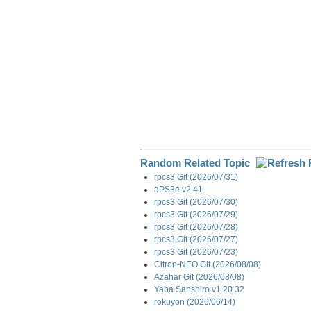
Random Related Topic
rpcs3 Git (2026/07/31)
aPS3e v2.41
rpcs3 Git (2026/07/30)
rpcs3 Git (2026/07/29)
rpcs3 Git (2026/07/28)
rpcs3 Git (2026/07/27)
rpcs3 Git (2026/07/23)
Citron-NEO Git (2026/08/08)
Azahar Git (2026/08/08)
Yaba Sanshiro v1.20.32
rokuyon (2026/06/14)