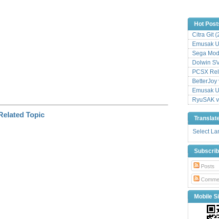
Hot Post
Citra Git 
Emusak UI
Sega Mode
Dolwin S
PCSX Relo
BetterJoy 
Emusak UI
RyuSAK v
Translat
Select L
Subscri
Posts
Comme
Mobile Si