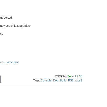
 supported
ncy use of text updates
ray
noz
usersdrive
POST by
Jei
at
19:50
C
Tags:
Console
,
Dev_Build
,
PS3
,
rpcs3
o
p
y
L
i
n
k