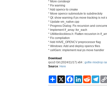
* More constexpr
* Fix warning
* Add opencv to cmake
* Move opencv submodule to subdirectoty
* Qt: show warning if ps move tracking is not
* Update vm_native.cpp
* Progress Dialog: Fix recursion and concurre
* Implement lf_array::for_each
* Utilities\lockless.h: Flatten recusrion in lf_ar
* Fix compilation
* Add HAVE_OPENCV preprocessor flag
* Windows: Add and deploy opencv files
* cellGem: implement real ps move handler
Download
:
rpcs3 Git (2024/11/17) x64 :
gofile
mixdrop
ra
Source
:
Here
S
X
F
L
R
T
h
a
i
e
e
a
c
n
d
l
r
e
k
d
e
e
b
e
i
g
o
d
t
r
o
I
a
k
n
m