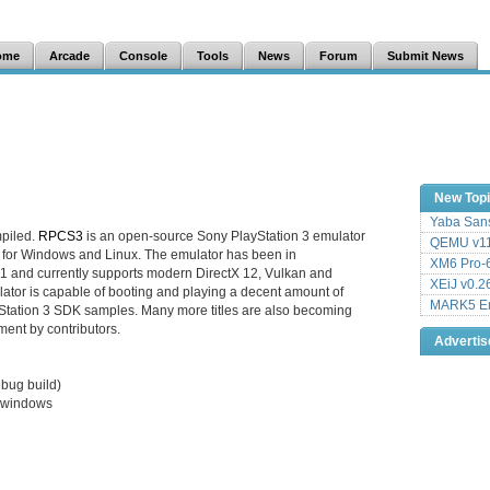
ome
Arcade
Console
Tools
News
Forum
Submit News
New Top
Yaba Sans
piled.
RPCS3
is an open-source Sony PlayStation 3 emulator
QEMU v11
 for Windows and Linux. The emulator has been in
XM6 Pro-6
1 and currently supports modern DirectX 12, Vulkan and
XEiJ v0.2
tor is capable of booting and playing a decent amount of
MARK5 Em
tation 3 SDK samples. Many more titles are also becoming
ment by contributors.
Adverti
ebug build)
n windows