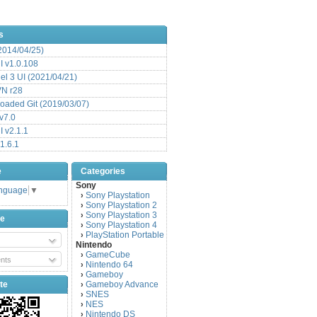
s
(2014/04/25)
 v1.0.108
l 3 UI (2021/04/21)
VN r28
aded Git (2019/03/07)
v7.0
 v2.1.1
1.6.1
e
Categories
Sony
anguage
▼
Sony Playstation
›
Sony Playstation 2
›
Sony Playstation 3
›
be
Sony Playstation 4
›
PlayStation Portable
›
Nintendo
GameCube
›
nts
Nintendo 64
›
Gameboy
›
te
Gameboy Advance
›
SNES
›
NES
›
Nintendo DS
›