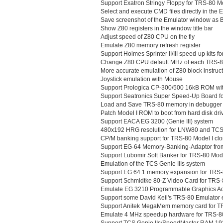
Support Exatron Stringy Floppy for TRS-80 M
Select and execute CMD files directly in the 
Save screenshot of the Emulator window as B
Show Z80 registers in the window title bar
Adjust speed of Z80 CPU on the fly
Emulate Z80 memory refresh register
Support Holmes Sprinter II/III speed-up kits fo
Change Z80 CPU default MHz of each TRS-
More accurate emulation of Z80 block instruc
Joystick emulation with Mouse
Support Prologica CP-300/500 16kB ROM wit
Support Seatronics Super Speed-Up Board fo
Load and Save TRS-80 memory in debugger
Patch Model I ROM to boot from hard disk dri
Support EACA EG 3200 (Genie III) system
480x192 HRG resolution for LNW80 and TCS
CP/M banking support for TRS-80 Model I cl
Support EG-64 Memory-Banking-Adaptor fr
Support Lubomir Soft Banker for TRS-80 Mode
Emulation of the TCS Genie IIIs system
Support EG 64.1 memory expansion for TRS-
Support Schmidtke 80-Z Video Card for TRS-
Emulate EG 3210 Programmable Graphics Adap
Support some David Keil's TRS-80 Emulator 
Support Anitek MegaMem memory card for TR
Emulate 4 MHz speedup hardware for TRS-80
Support TCS Genie IIs/SpeedMaster RAM 19