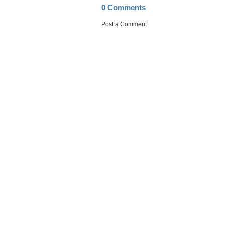
0 Comments
Post a Comment