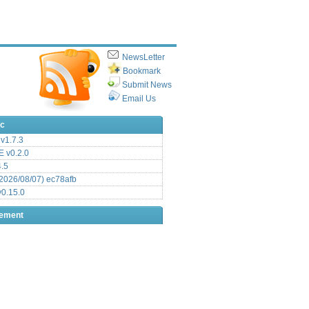
NewsLetter
Bookmark
Submit News
Email Us
ic
v1.7.3
 v0.2.0
.5
2026/08/07) ec78afb
0.15.0
sement