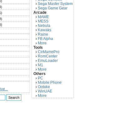
0)
Sega Master System
›
4)
Sega Game Gear
›
Arcade
5)
MAME
›
3)
MESS
›
3)
Nebula
›
Kawaks
›
)
Raine
›
)
FB Alpha
›
)
More
›
Tools
)
ClrMamePro
›
)
RomCenter
›
)
EmuLoader
›
M1
›
)
More
›
)
Others
PC
)
›
Mobile Phone
›
)
Ootake
›
ve...
)
WinUAE
›
More
›
)
)
)
)
)
)
)
)