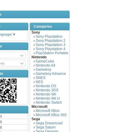
s
e
Categories
Sony
anguage
▼
Sony Playstation
›
Sony Playstation 2
›
Sony Playstation 3
›
be
Sony Playstation 4
›
PlayStation Portable
›
Nintendo
GameCube
›
nts
Nintendo 64
›
Gameboy
›
te
Gameboy Advance
›
SNES
›
NES
›
Nintendo DS
›
Nintendo 3DS
›
Nintendo Wii
›
Nintendo Wii U
›
Nintendo Switch
›
Microsoft
Microsoft XBox
›
Microsoft XBox 360
›
1)
Sega
6)
Sega Dreamcast
›
Sega Saturn
3)
›
Sega Genesis
›