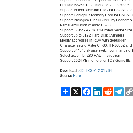
Emulate 6845 CRTC Interlace Video Mode
Support VideoExtension HRG for EACA EG 32
Support Genieplus Memory Card for EACA EG
Support Prologica CP-500/M80 by Leonardo
Partial emulation of Aster CT-80
Support 128/256/512/1024 bytes Sector Siz
Support up to 8192 Hard Disk Cylinders
Modify addresses in ROM with debugger
Character sets of Aster CT-80, HT-1080Z and 
Support 5" / 8" disk size switch commands o
Select action for Z80 HALT instruction
Support 1024 KB memory for TCS Genie IIIs
Download
:
SDLTRS v1.2.31 x64
Source
:
Here
S
X
F
L
R
T
h
a
i
e
e
a
c
n
d
l
r
e
k
d
e
e
b
e
i
g
o
d
t
r
o
I
a
k
n
m