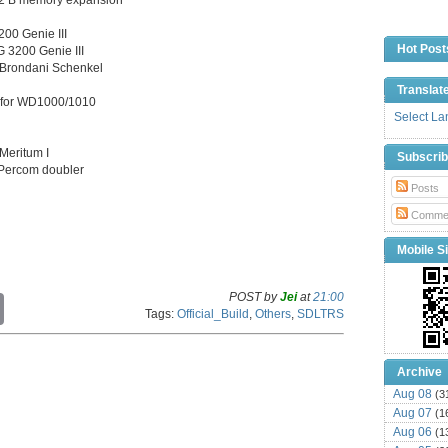
00 Genie III
Hot Post
 3200 Genie III
 Brondani Schenkel
Translat
e for WD1000/1010
Select L
Meritum I
Subscri
f Percom doubler
Posts
Comme
Mobile Si
POST by
Jei
at
21:00
C
Tags:
Official_Build
,
Others
,
SDLTRS
o
p
y
L
Archive
i
Aug 08
(3
n
Aug 07
k
(1
Aug 06
(1