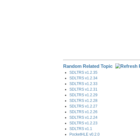
Random Related Topic
SDLTRS v1.2.35
SDLTRS v1.2.34
SDLTRS v1.2.33
SDLTRS v1.2.31
SDLTRS v1.2.29
SDLTRS v1.2.28
SDLTRS v1.2.27
SDLTRS v1.2.26
SDLTRS v1.2.24
SDLTRS v1.2.23
SDLTRS v1.1
PocketHLE v0.2.0