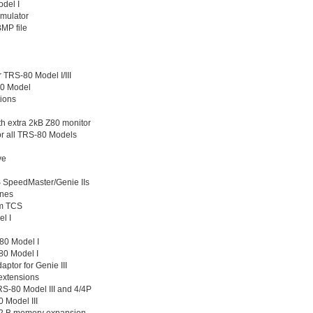
odel I
Emulator
MP file
r TRS-80 Model I/III
80 Model
tions
h extra 2kB Z80 monitor
r all TRS-80 Models
ve
 SpeedMaster/Genie IIs
ones
om TCS
l I
80 Model I
80 Model I
tor for Genie III
extensions
S-80 Model III and 4/4P
 Model III
2 B memory expansion