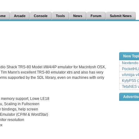
ome
Arcade
Console
Tools
News
Forum
Submit News
New Top
Nextendo 
dio Shack TRS-80 Model I/III/4/4P emulator for Macintosh OSX,
PocketHLE
Tim Mann's excellent TRS-80 emulator xtrs and also has very
vAmiga v4
forms supported by the SDL library, even on machines with only
KytyPS5 (
TetaNES v
Adverti
ed memory support, Lowe LE18
, Scaling in Fullscreen
 bindings, help screen
he Emulator (CP/M & WordStar)
itor resolution
ux