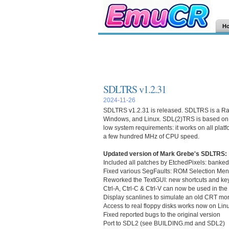
H
SDLTRS v1.2.31
2024-11-26
SDLTRS v1.2.31
is released.
SDLTRS
is a Ra
Windows, and Linux. SDL(2)TRS is based on 
low system requirements: it works on all plat
a few hundred MHz of CPU speed.
Updated version of Mark Grebe's SDLTRS:
Included all patches by EtchedPixels: bank
Fixed various SegFaults: ROM Selection Menu
Reworked the TextGUI: new shortcuts and key
Ctrl-A, Ctrl-C & Ctrl-V can now be used in t
Display scanlines to simulate an old CRT mon
Access to real floppy disks works now on Lin
Fixed reported bugs to the original version
Port to SDL2 (see BUILDING.md and SDL2)