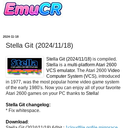
2024-11-18
Stella Git (2024/11/18)
Stella Git (2024/11/18)
is compiled.
Stella
is a
multi-platform Atari 2600
VCS emulator
. The Atari 2600
Video
Computer System (VCS)
, introduced
in 1977, was the most popular home video game system
of the early 1980's. Now you can enjoy all of your favorite
Atari 2600 games on your PC thanks to
Stella
!
Stella Git changelog:
* Fix whitespace.
Download
:
Stella Git (2024/11/18) 64bit :
1cloudfile
gofile
mirrorace