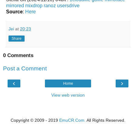
mirrored
mixdrop
ranoz
usersdrive
Source
:
Here
Jei
at
20:23
Share
0 Comments
Post a Comment
‹
›
Home
View web version
Copyright © 2009 - 2019
EmuCR.Com.
All Rights Reserved.