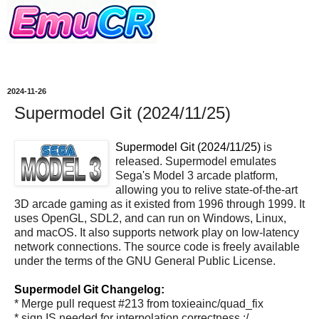
2024-11-26
Supermodel Git (2024/11/25)
Supermodel Git (2024/11/25)
is
released. Supermodel emulates
Sega's Model 3 arcade platform,
allowing you to relive state-of-the-art
3D arcade gaming as it existed from 1996 through 1999. It
uses OpenGL, SDL2, and can run on Windows, Linux,
and macOS. It also supports network play on low-latency
network connections. The source code is freely available
under the terms of the GNU General Public License.
Supermodel Git Changelog:
* Merge pull request #213 from toxieainc/quad_fix
* sign IS needed for interpolation correctness :/