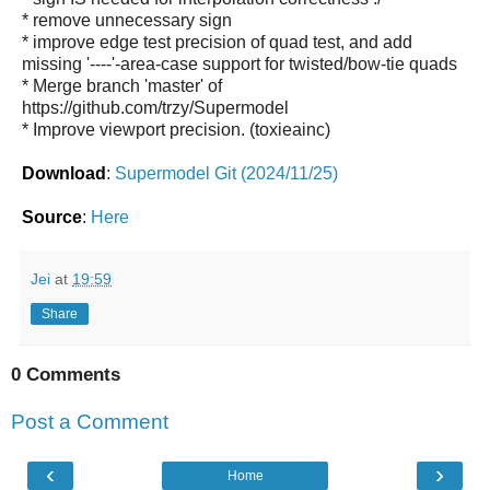
* remove unnecessary sign
* improve edge test precision of quad test, and add
missing '----'-area-case support for twisted/bow-tie quads
* Merge branch 'master' of
https://github.com/trzy/Supermodel
* Improve viewport precision. (toxieainc)
Download
:
Supermodel Git (2024/11/25)
Source
:
Here
Jei
at
19:59
Share
0 Comments
Post a Comment
‹
›
Home