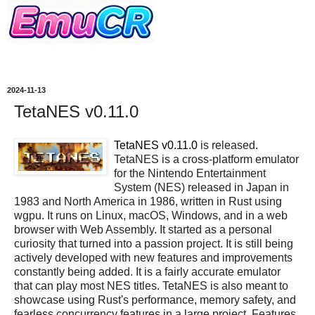
2024-11-13
TetaNES v0.11.0
TetaNES v0.11.0
is released.
TetaNES is a cross-platform emulator
for the Nintendo Entertainment
System (NES) released in Japan in
1983 and North America in 1986, written in Rust using
wgpu. It runs on Linux, macOS, Windows, and in a web
browser with Web Assembly. It started as a personal
curiosity that turned into a passion project. It is still being
actively developed with new features and improvements
constantly being added. It is a fairly accurate emulator
that can play most NES titles. TetaNES is also meant to
showcase using Rust's performance, memory safety, and
fearless concurrency features in a large project. Features