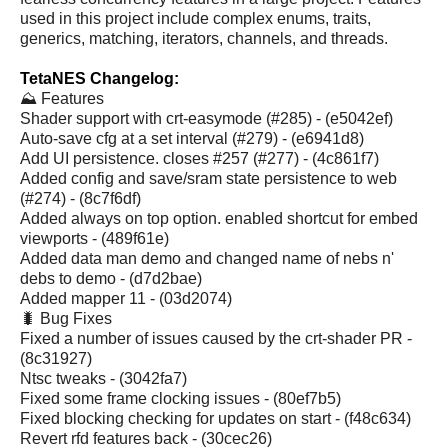
used in this project include complex enums, traits,
generics, matching, iterators, channels, and threads.
TetaNES Changelog:
⛰️ Features
Shader support with crt-easymode (#285) - (e5042ef)
Auto-save cfg at a set interval (#279) - (e6941d8)
Add UI persistence. closes #257 (#277) - (4c861f7)
Added config and save/sram state persistence to web
(#274) - (8c7f6df)
Added always on top option. enabled shortcut for embed
viewports - (489f61e)
Added data man demo and changed name of nebs n'
debs to demo - (d7d2bae)
Added mapper 11 - (03d2074)
🐛 Bug Fixes
Fixed a number of issues caused by the crt-shader PR -
(8c31927)
Ntsc tweaks - (3042fa7)
Fixed some frame clocking issues - (80ef7b5)
Fixed blocking checking for updates on start - (f48c634)
Revert rfd features back - (30cec26)