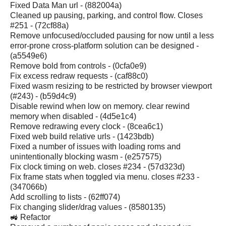
Fixed Data Man url - (882004a)
Cleaned up pausing, parking, and control flow. Closes
#251 - (72cf88a)
Remove unfocused/occluded pausing for now until a less
error-prone cross-platform solution can be designed -
(a5549e6)
Remove bold from controls - (0cfa0e9)
Fix excess redraw requests - (caf88c0)
Fixed wasm resizing to be restricted by browser viewport
(#243) - (b59d4c9)
Disable rewind when low on memory. clear rewind
memory when disabled - (4d5e1c4)
Remove redrawing every clock - (8cea6c1)
Fixed web build relative urls - (1423bdb)
Fixed a number of issues with loading roms and
unintentionally blocking wasm - (e257575)
Fix clock timing on web. closes #234 - (57d323d)
Fix frame stats when toggled via menu. closes #233 -
(347066b)
Add scrolling to lists - (62ff074)
Fix changing slider/drag values - (8580135)
🚜 Refactor