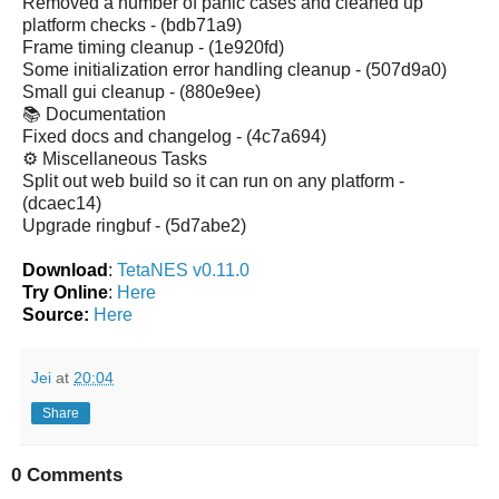
Removed a number of panic cases and cleaned up
platform checks - (bdb71a9)
Frame timing cleanup - (1e920fd)
Some initialization error handling cleanup - (507d9a0)
Small gui cleanup - (880e9ee)
📚 Documentation
Fixed docs and changelog - (4c7a694)
⚙️ Miscellaneous Tasks
Split out web build so it can run on any platform -
(dcaec14)
Upgrade ringbuf - (5d7abe2)
Download
:
TetaNES v0.11.0
Try Online
:
Here
Source:
Here
Jei
at
20:04
Share
0 Comments