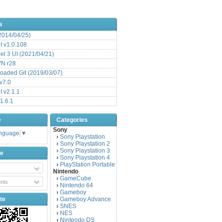
s
(2014/04/25)
 v1.0.108
l 3 UI (2021/04/21)
VN r28
aded Git (2019/03/07)
v7.0
 v2.1.1
1.6.1
e
Categories
Sony
anguage
▼
Sony Playstation
›
Sony Playstation 2
›
Sony Playstation 3
›
be
Sony Playstation 4
›
PlayStation Portable
›
Nintendo
GameCube
›
nts
Nintendo 64
›
Gameboy
›
te
Gameboy Advance
›
SNES
›
NES
›
Nintendo DS
›