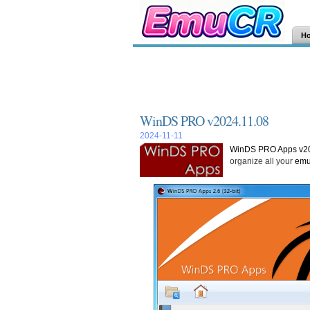
H
WinDS PRO v2024.11.08
2024-11-11
WinDS PRO Apps v20
organize all your
emu