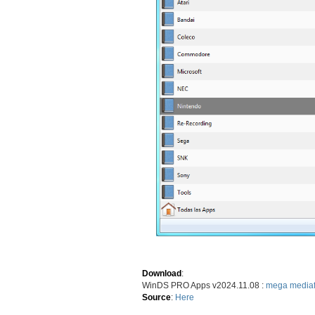
Download
:
WinDS PRO Apps v2024.11.08 :
mega
mediaf
Source
:
Here