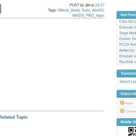
POST by
Jei
at
18:17
C
Tags:
Official_Build
,
Tools
,
WinDS
,
o
Hot Post
WinDS_PRO_Apps
p
y
Citra Git 
L
Emusak UI
i
Sega Mode
n
Dolwin S
k
PCSX Relo
BetterJoy 
Emusak UI
RyuSAK v
Translat
Select L
Subscri
Posts
Comme
Mobile Si