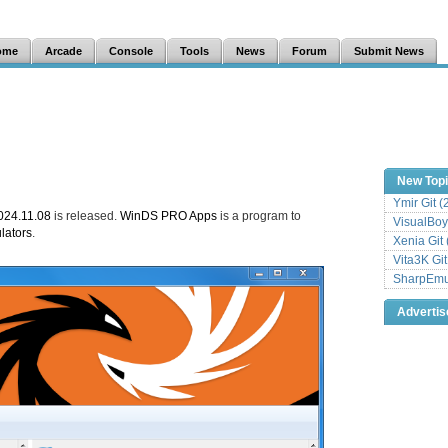
ome
Arcade
Console
Tools
News
Forum
Submit News
New Top
Ymir Git 
24.11.08
is released.
WinDS PRO Apps
is a program to
VisualBoy
lators
.
Xenia Git
Vita3K Gi
SharpEmu 
Adverti