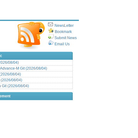
NewsLetter
Bookmark
Submit News
Email Us
ic
(2026/08/04)
Advance-M Git (2026/08/04)
 (2026/08/04)
t (2026/08/04)
Git (2026/08/04)
sement