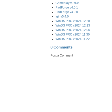
Gameplay v0.93b
PadForge v4.0.1
PadForge v4.0.0
Igir v5.4.0
WinDS PRO v2024.12.28
WinDS PRO v2024.12.13
WinDS PRO v2024.12.06
WinDS PRO v2024.11.30
WinDS PRO v2024.11.22
0 Comments
Post a Comment