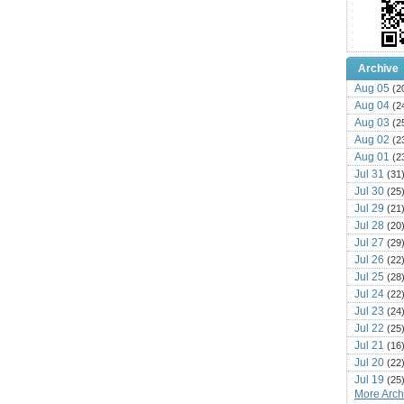
Archive
Aug 05
(2
Aug 04
(2
Aug 03
(2
Aug 02
(2
Aug 01
(2
Jul 31
(31
Jul 30
(25
Jul 29
(21
Jul 28
(20
Jul 27
(29
Jul 26
(22
Jul 25
(28
Jul 24
(22
Jul 23
(24
Jul 22
(25
Jul 21
(16
Jul 20
(22
Jul 19
(25
More Archi
Jul 18
(16