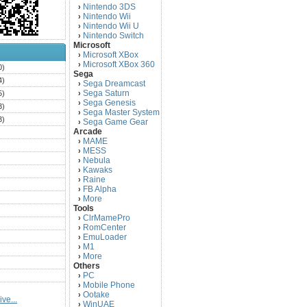
Nintendo 3DS
›
Nintendo Wii
›
Nintendo Wii U
›
Nintendo Switch
›
Microsoft
Microsoft XBox
›
Microsoft XBox 360
›
0)
Sega
4)
Sega Dreamcast
›
Sega Saturn
5)
›
Sega Genesis
›
3)
Sega Master System
›
3)
Sega Game Gear
›
Arcade
)
MAME
›
)
MESS
›
)
Nebula
›
Kawaks
›
)
Raine
›
)
FB Alpha
›
)
More
›
Tools
)
ClrMamePro
›
)
RomCenter
›
)
EmuLoader
›
M1
›
)
More
›
)
Others
PC
)
›
Mobile Phone
›
)
Ootake
›
ve...
)
WinUAE
›