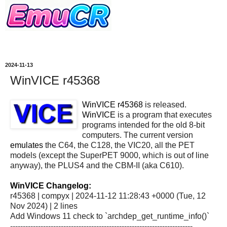
2024-11-13
WinVICE r45368
WinVICE r45368
is released.
WinVICE
is a program that executes
programs intended for the old 8-bit
computers. The current version
emulates
the C64, the C128, the VIC20, all the PET
models (except the SuperPET 9000, which is out of line
anyway), the PLUS4 and the CBM-II (aka C610).
WinVICE Changelog:
r45368 | compyx | 2024-11-12 11:28:43 +0000 (Tue, 12
Nov 2024) | 2 lines
Add Windows 11 check to `archdep_get_runtime_info()`
------------------------------------------------------------------------