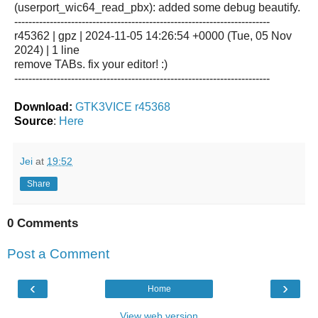
(userport_wic64_read_pbx): added some debug beautify.
------------------------------------------------------------------------
r45362 | gpz | 2024-11-05 14:26:54 +0000 (Tue, 05 Nov
2024) | 1 line
remove TABs. fix your editor! :)
------------------------------------------------------------------------
Download:
GTK3VICE r45368
Source
:
Here
Jei
at
19:52
Share
0 Comments
Post a Comment
‹
›
Home
View web version