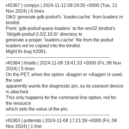
r45367 | compyx | 2024-11-12 09:19:30 +0000 (Tue, 12
Nov 2024) | 6 lines
Gtk3: generate gdk-pixbuf's `loader.cache` from loaders in
bindist
Point `gdk-pixbuf-query-loaders` to the win32 bindist's
`lib/gdk-pixbuf-2.0/2.10.0/` directory to
generate a proper `loaders.cache` file from the pixbuf
loaders we've copied into the bindist.
Might fix bug #2081.
------------------------------------------------------------------------
r45364 | rhialto | 2024-11-08 19:41:33 +0000 (Fri, 08 Nov
2024) | 5 lines
On the PET, when the option -diagpin or +diagpin is used,
the user
apparently wants the diagnostic pin, so its userport device
is attached.
This only happens for the command line option, not for
the resource
which sets the value of the pin.
------------------------------------------------------------------------
r45363 | pottendo | 2024-11-08 17:21:39 +0000 (Fri, 08
Nov 2024) | 1 line