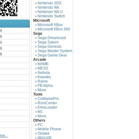
Nintendo 3DS
›
Nintendo Wii
›
Nintendo Wii U
›
Nintendo Switch
›
Microsoft
Microsoft XBox
›
Microsoft XBox 360
›
0)
Sega
4)
Sega Dreamcast
›
Sega Saturn
5)
›
Sega Genesis
›
3)
Sega Master System
›
3)
Sega Game Gear
›
Arcade
)
MAME
›
)
MESS
›
)
Nebula
›
Kawaks
›
)
Raine
›
)
FB Alpha
›
)
More
›
Tools
)
ClrMamePro
›
)
RomCenter
›
)
EmuLoader
›
M1
›
)
More
›
)
Others
PC
)
›
Mobile Phone
›
)
Ootake
›
ve...
)
WinUAE
›