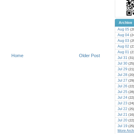
Archive
Aug 05
(2
Aug 04
(2
Aug 03
(2
Aug 02
(2
Aug 01
(2
Home
Older Post
Jul 31
(31
Jul 30
(25
Jul 29
(21
Jul 28
(20
Jul 27
(29
Jul 26
(22
Jul 25
(28
Jul 24
(22
Jul 23
(24
Jul 22
(25
Jul 21
(16
Jul 20
(22
Jul 19
(25
More Archi
Jul 18
(16