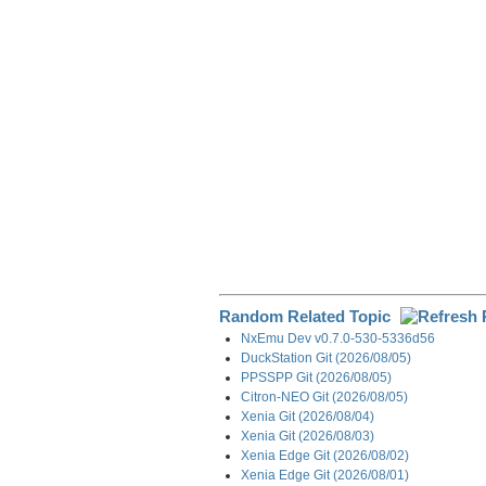
o
d
t
r
o
I
a
k
n
m
Random Related Topic
NxEmu Dev v0.7.0-530-5336d56
DuckStation Git (2026/08/05)
PPSSPP Git (2026/08/05)
Citron-NEO Git (2026/08/05)
Xenia Git (2026/08/04)
Xenia Git (2026/08/03)
Xenia Edge Git (2026/08/02)
Xenia Edge Git (2026/08/01)