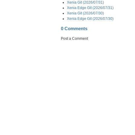
Xenia Git (2026/07/31)
Xenia Edge Git (2026/07/31)
Xenia Git (2026/07/30)
Xenia Edge Git (2026/07/30)
0 Comments
Post a Comment