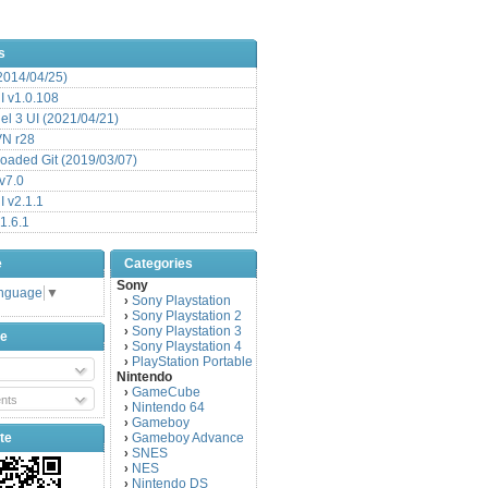
s
(2014/04/25)
 v1.0.108
l 3 UI (2021/04/21)
VN r28
aded Git (2019/03/07)
v7.0
 v2.1.1
1.6.1
e
Categories
Sony
anguage
▼
Sony Playstation
›
Sony Playstation 2
›
Sony Playstation 3
›
be
Sony Playstation 4
›
PlayStation Portable
›
Nintendo
GameCube
›
nts
Nintendo 64
›
Gameboy
›
te
Gameboy Advance
›
SNES
›
NES
›
Nintendo DS
›