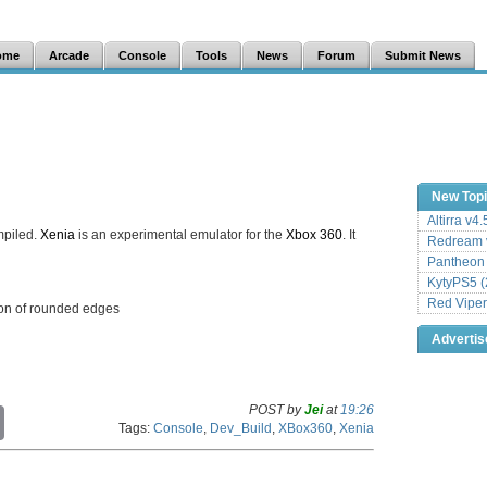
ome
Arcade
Console
Tools
News
Forum
Submit News
New Top
Altirra v4
mpiled.
Xenia
is an experimental emulator for the
Xbox 360
. It
Redream v
Pantheon
KytyPS5 (
Red Viper
ion of rounded edges
Adverti
POST by
Jei
at
19:26
C
Tags:
Console
,
Dev_Build
,
XBox360
,
Xenia
o
p
y
L