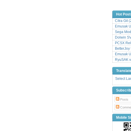
Hot Post
Citra Git 
Emusak UI
Sega Mode
Dolwin S
PCSX Relo
BetterJoy 
Emusak UI
RyuSAK v
Translat
Select L
Subscri
Posts
Comme
Mobile Si