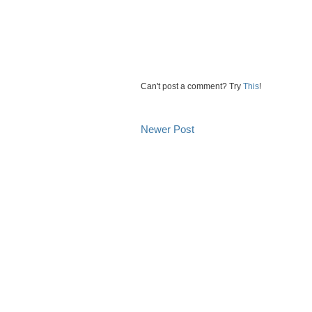
Can't post a comment? Try
This
!
Newer Post