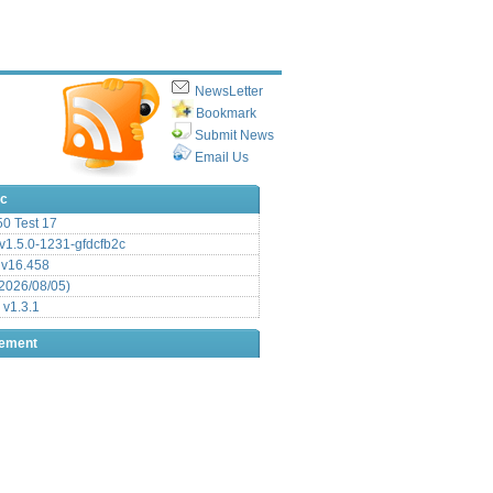
NewsLetter
Bookmark
Submit News
Email Us
ic
.50 Test 17
1.5.0-1231-gfdcfb2c
 v16.458
2026/08/05)
 v1.3.1
sement