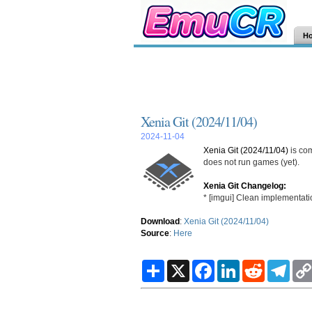
H
Xenia Git (2024/11/04)
2024-11-04
Xenia Git (2024/11/04)
is co
does not run games (yet).
Xenia Git Changelog:
* [imgui] Clean implementat
Download
:
Xenia Git (2024/11/04)
Source
:
Here
S
X
F
L
R
T
h
a
i
e
e
a
c
n
d
l
r
e
k
d
e
e
b
e
i
g