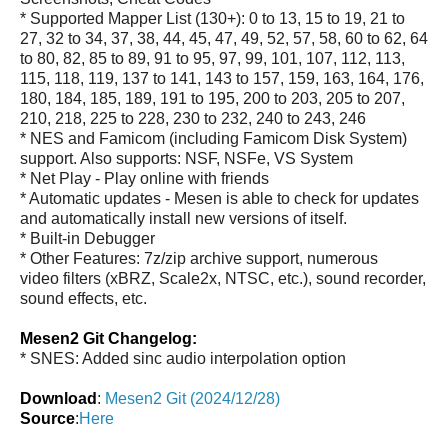
* Supported Mapper List (130+): 0 to 13, 15 to 19, 21 to
27, 32 to 34, 37, 38, 44, 45, 47, 49, 52, 57, 58, 60 to 62, 64
to 80, 82, 85 to 89, 91 to 95, 97, 99, 101, 107, 112, 113,
115, 118, 119, 137 to 141, 143 to 157, 159, 163, 164, 176,
180, 184, 185, 189, 191 to 195, 200 to 203, 205 to 207,
210, 218, 225 to 228, 230 to 232, 240 to 243, 246
* NES and Famicom (including Famicom Disk System)
support. Also supports: NSF, NSFe, VS System
* Net Play - Play online with friends
* Automatic updates - Mesen is able to check for updates
and automatically install new versions of itself.
* Built-in Debugger
* Other Features: 7z/zip archive support, numerous
video filters (xBRZ, Scale2x, NTSC, etc.), sound recorder,
sound effects, etc.
Mesen2 Git Changelog:
* SNES: Added sinc audio interpolation option
Download
:
Mesen2 Git (2024/12/28)
Source
:
Here