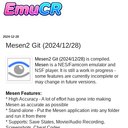
2024-12-28
Mesen2 Git (2024/12/28)
Mesen2 Git (2024/12/28)
is compiled.
Mesen
is a NES/Famicom emulator and
NSF player. It is still a work in progress -
some features are currently incomplete or
may change in future versions.
Mesen Features:
* High Accuracy - A lot of effort has gone into making
Mesen as accurate as possible
* Stand-alone - Put the Mesen application into any folder
and run it from there
* Supports: Save States, Movie/Audio Recording,
Screenshots, Cheat Codes