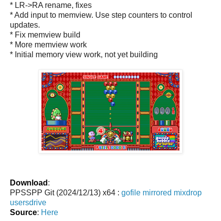
* LR->RA rename, fixes
* Add input to memview. Use step counters to control
updates.
* Fix memview build
* More memview work
* Initial memory view work, not yet building
Download
:
PPSSPP Git (2024/12/13) x64 :
gofile
mirrored
mixdrop
usersdrive
Source
:
Here