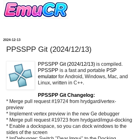
2024-12-13
PPSSPP Git (2024/12/13)
PPSSPP Git (2024/12/13)
is compiled.
PPSSPP
is a fast and portable
PSP
emulator
for Android, Windows, Mac, and
Linux, written in C++.
PPSSPP Git Changelog:
* Merge pull request #19724 from hrydgard/vertex-
preview
* Implement vertex preview in the new Ge debugger
* Merge pull request #19723 from hrydgard/imgui-docking
* Enable a dockspace, so you can dock windows to the
sides of the screen
* ImDebugger: Switch "Dear Imgui" to the Docking