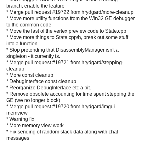
branch, enable the feature
* Merge pull request #19722 from hrydgard/more-cleanup
* Move more utility functions from the Win32 GE debugger
to the common code
* Move the last of the vertex preview code to State.cpp
* Move more things to State.cpp/h, break out some stuff
into a function
* Stop pretending that DisassemblyManager isn't a
singleton - it currently is.
* Merge pull request #19721 from hrydgard/stepping-
cleanup
* More const cleanup
* DebugInterface const cleanup
* Reorganize DebugInterface etc a bit.
* Remove obsolete accounting for time spent stepping the
GE (we no longer block)
* Merge pull request #19720 from hrydgard/imgui-
memview
* Warning fix
* More memory view work
* Fix sending of random stack data along with chat
messages