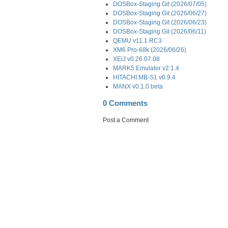
DOSBox-Staging Git (2026/07/05)
DOSBox-Staging Git (2026/06/27)
DOSBox-Staging Git (2026/06/23)
DOSBox-Staging Git (2026/06/11)
QEMU v11.1 RC3
XM6 Pro-68k (2026/06/26)
XEiJ v0.26.07.08
MARK5 Emulator v2.1.4
HITACHI MB-S1 v0.9.4
MANX v0.1.0 beta
0 Comments
Post a Comment