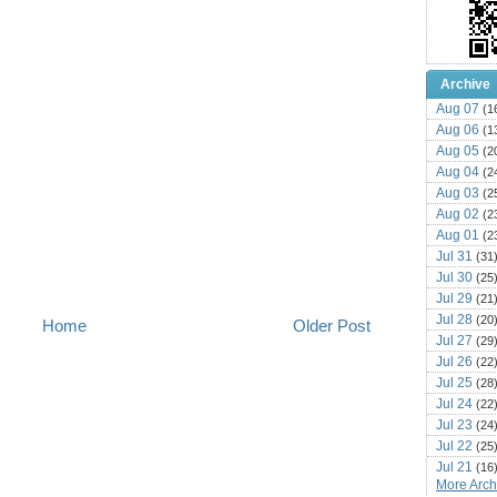
Archive
Aug 07
(1
Aug 06
(1
Aug 05
(2
Aug 04
(2
Aug 03
(2
Aug 02
(2
Aug 01
(2
Jul 31
(31
Jul 30
(25
Jul 29
(21
Jul 28
(20
Home
Older Post
Jul 27
(29
Jul 26
(22
Jul 25
(28
Jul 24
(22
Jul 23
(24
Jul 22
(25
Jul 21
(16
More Archi
Jul 20
(22