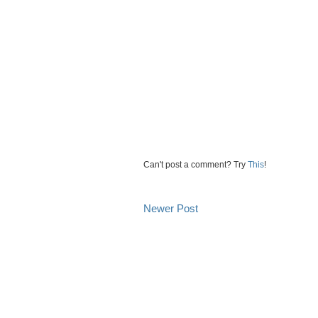
Can't post a comment? Try
This
!
Newer Post