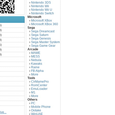
Nintendo 3DS
›
Nintendo Wii
›
Nintendo Wii U
›
Nintendo Switch
›
Microsoft
Microsoft XBox
›
Microsoft XBox 360
›
6)
Sega
3)
Sega Dreamcast
›
Sega Saturn
0)
›
Sega Genesis
›
4)
Sega Master System
›
5)
Sega Game Gear
›
Arcade
3)
MAME
›
3)
MESS
›
)
Nebula
›
Kawaks
›
)
Raine
›
)
FB Alpha
›
)
More
›
Tools
)
ClrMamePro
›
)
RomCenter
›
)
EmuLoader
›
M1
›
)
More
›
)
Others
PC
)
›
Mobile Phone
›
)
Ootake
›
ve...
)
WinUAE
›