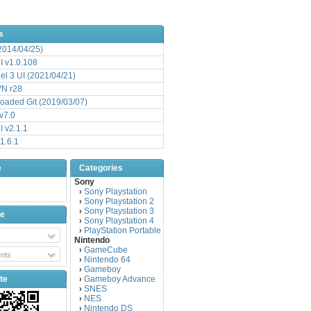
s
(2014/04/25)
 v1.0.108
l 3 UI (2021/04/21)
VN r28
aded Git (2019/03/07)
v7.0
 v2.1.1
1.6.1
e
Categories
Sony
Sony Playstation
›
Sony Playstation 2
›
Sony Playstation 3
›
be
Sony Playstation 4
›
PlayStation Portable
›
Nintendo
GameCube
›
nts
Nintendo 64
›
Gameboy
›
te
Gameboy Advance
›
SNES
›
NES
›
Nintendo DS
›