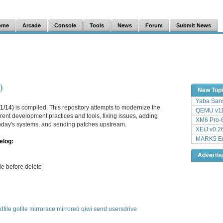
ome
Arcade
Console
Tools
News
Forum
Submit News
)
New Top
Yaba Sans
1/14)
is compiled. This repository attempts to modernize the
QEMU v11
ent development practices and tools, fixing issues, adding
XM6 Pro-6
 today's systems, and sending patches upstream.
XEiJ v0.2
MARK5 Em
elog:
Adverti
le before delete
dfile
gofile
mirrorace
mirrored
qiwi
send
usersdrive