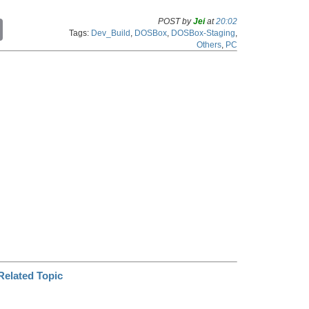
POST by
Jei
at
20:02
C
Tags:
Dev_Build
,
DOSBox
,
DOSBox-Staging
,
o
Others
,
PC
p
y
L
i
n
k