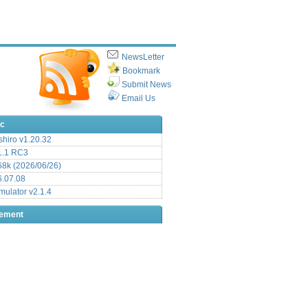
NewsLetter
Bookmark
Submit News
Email Us
ic
hiro v1.20.32
.1 RC3
8k (2026/06/26)
6.07.08
ulator v2.1.4
sement