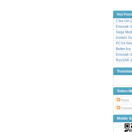
Hot Post
Citra Git 
Emusak UI
Sega Mode
Dolwin S
PCSX Relo
BetterJoy 
Emusak UI
RyuSAK v
Translat
Subscri
Posts
Comme
Mobile Si