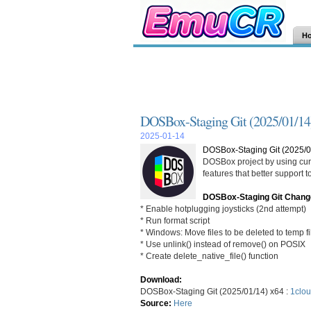
H
DOSBox-Staging Git (2025/01/14
2025-01-14
DOSBox-Staging Git (2025/0
DOSBox project by using curr
features that better support
DOSBox-Staging Git Chang
* Enable hotplugging joysticks (2nd attempt)
* Run format script
* Windows: Move files to be deleted to temp fi
* Use unlink() instead of remove() on POSIX
* Create delete_native_file() function
Download:
DOSBox-Staging Git (2025/01/14) x64 :
1clou
Source:
Here