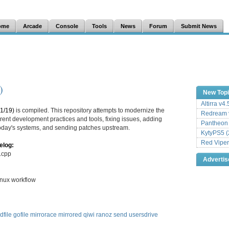
ome
Arcade
Console
Tools
News
Forum
Submit News
)
New Top
Altirra v4
1/19)
is compiled. This repository attempts to modernize the
Redream v
ent development practices and tools, fixing issues, adding
Pantheon
 today's systems, and sending patches upstream.
KytyPS5 (
Red Viper
elog:
m.cpp
Adverti
inux workflow
dfile
gofile
mirrorace
mirrored
qiwi
ranoz
send
usersdrive