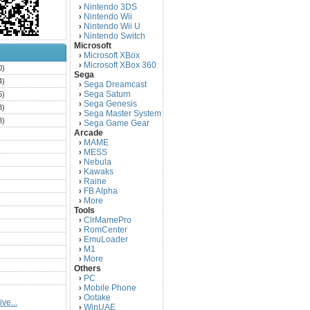
Nintendo 3DS
›
Nintendo Wii
›
Nintendo Wii U
›
Nintendo Switch
›
Microsoft
Microsoft XBox
›
Microsoft XBox 360
›
0)
Sega
4)
Sega Dreamcast
›
Sega Saturn
5)
›
Sega Genesis
›
3)
Sega Master System
›
3)
Sega Game Gear
›
Arcade
)
MAME
›
)
MESS
›
)
Nebula
›
Kawaks
›
)
Raine
›
)
FB Alpha
›
)
More
›
Tools
)
ClrMamePro
›
)
RomCenter
›
)
EmuLoader
›
M1
›
)
More
›
)
Others
PC
)
›
Mobile Phone
›
)
Ootake
›
ve...
)
WinUAE
›