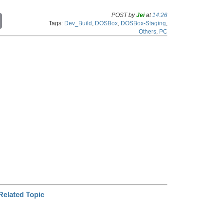
POST by
Jei
at
14:26
C
Tags:
Dev_Build
,
DOSBox
,
DOSBox-Staging
,
o
Others
,
PC
p
y
L
i
n
k