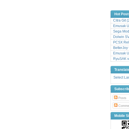
Hot Post
Citra Git 
Emusak UI
Sega Mode
Dolwin S
PCSX Relo
BetterJoy 
Emusak UI
RyuSAK v
Translat
Select L
Subscri
Posts
Comme
Mobile Si