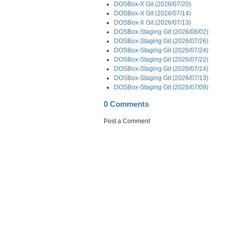
DOSBox-X Git (2026/07/20)
DOSBox-X Git (2026/07/14)
DOSBox-X Git (2026/07/13)
DOSBox-Staging Git (2026/08/02)
DOSBox-Staging Git (2026/07/26)
DOSBox-Staging Git (2026/07/24)
DOSBox-Staging Git (2026/07/22)
DOSBox-Staging Git (2026/07/14)
DOSBox-Staging Git (2026/07/13)
DOSBox-Staging Git (2026/07/09)
0 Comments
Post a Comment