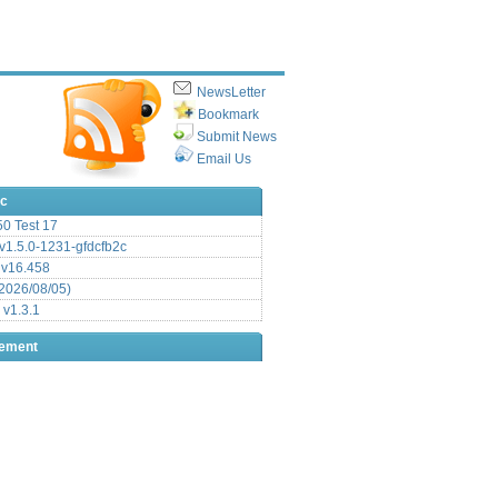
NewsLetter
Bookmark
Submit News
Email Us
ic
.50 Test 17
1.5.0-1231-gfdcfb2c
 v16.458
2026/08/05)
 v1.3.1
sement