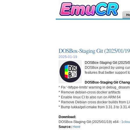
H
DOSBox-Staging Git (2025/01/19
2025-01-19
DOSBox-Staging Git (2025/0
DOSBox project by using curr
features that better support
DOSBox-Staging Git Chang
* Fix '-Wtype-limits' warning in debug_disas
* Remove debian-cross docker artifacts
* Enable linux CI to also run on ARM 64
* Remove Debian cross docker builds from L
* Bump lukka/get-cmake from 3.31.3 to 3.31.4
Download:
DOSBox-Staging Git (2025/01/19) x64 :
1clou
Source:
Here