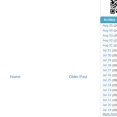
Archive
Aug 05
(2
Aug 04
(2
Aug 03
(2
Aug 02
(2
Aug 01
(2
Jul 31
(31
Jul 30
(25
Jul 29
(21
Jul 28
(20
Jul 27
(29
Jul 26
(22
Home
Older Post
Jul 25
(28
Jul 24
(22
Jul 23
(24
Jul 22
(25
Jul 21
(16
Jul 20
(22
Jul 19
(25
More Archi
Jul 18
(16