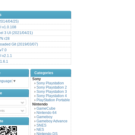
s
(2014/04/25)
 v1.0.108
l 3 UI (2021/04/21)
VN r28
aded Git (2019/03/07)
v7.0
 v2.1.1
1.6.1
e
Categories
Sony
anguage
▼
Sony Playstation
›
Sony Playstation 2
›
Sony Playstation 3
›
be
Sony Playstation 4
›
PlayStation Portable
›
Nintendo
GameCube
›
nts
Nintendo 64
›
Gameboy
›
te
Gameboy Advance
›
SNES
›
NES
›
Nintendo DS
›