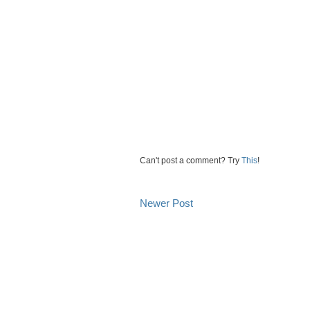
Can't post a comment? Try
This
!
Newer Post