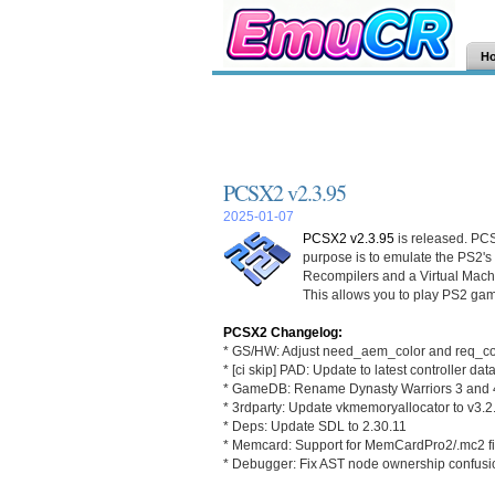
H
PCSX2 v2.3.95
2025-01-07
PCSX2 v2.3.95
is released. PCS
purpose is to emulate the PS2's
Recompilers and a Virtual Mac
This allows you to play PS2 gam
PCSX2 Changelog:
* GS/HW: Adjust need_aem_color and req_col
* [ci skip] PAD: Update to latest controller da
* GameDB: Rename Dynasty Warriors 3 and 
* 3rdparty: Update vkmemoryallocator to v3.2
* Deps: Update SDL to 2.30.11
* Memcard: Support for MemCardPro2/.mc2 fi
* Debugger: Fix AST node ownership confusi