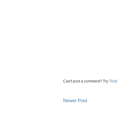
Can't post a comment? Try
This
!
Newer Post