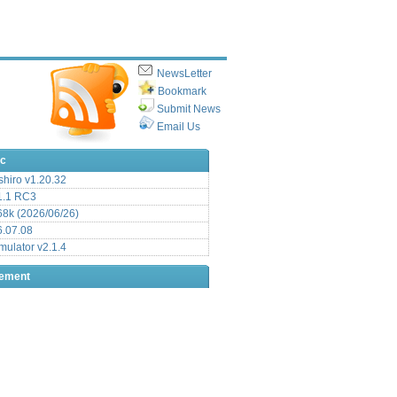
NewsLetter
Bookmark
Submit News
Email Us
ic
hiro v1.20.32
.1 RC3
8k (2026/06/26)
6.07.08
ulator v2.1.4
sement