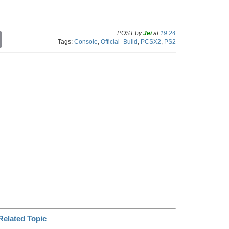
POST by
Jei
at
19:24
C
Tags:
Console
,
Official_Build
,
PCSX2
,
PS2
o
p
y
L
i
n
k