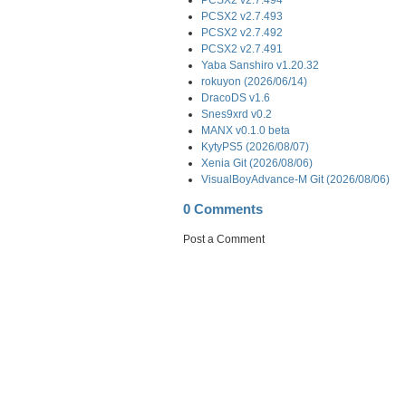
PCSX2 v2.7.493
PCSX2 v2.7.492
PCSX2 v2.7.491
Yaba Sanshiro v1.20.32
rokuyon (2026/06/14)
DracoDS v1.6
Snes9xrd v0.2
MANX v0.1.0 beta
KytyPS5 (2026/08/07)
Xenia Git (2026/08/06)
VisualBoyAdvance-M Git (2026/08/06)
0 Comments
Post a Comment