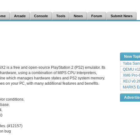
ome
Arcade
Console
Tools
News
Forum
Submit News
New Top
Yaba Sans
X2 is a free and open-source PlayStation 2 (PS2) emulator. Its
QEMU v11
 hardware, using a combination of MIPS CPU Interpreters,
XM6 Pro-6
hine which manages hardware states and PS2 system memory.
XEiJ v0.2
es on your PC, with many additional features and benefits.
MARK5 Em
Adverti
or conditions.
tabase.
4.
.0
les. (#12157)
on bug