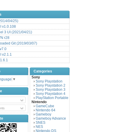
s
(2014/04/25)
 v1.0.108
l 3 UI (2021/04/21)
VN r28
aded Git (2019/03/07)
v7.0
 v2.1.1
1.6.1
e
Categories
Sony
anguage
▼
Sony Playstation
›
Sony Playstation 2
›
Sony Playstation 3
›
be
Sony Playstation 4
›
PlayStation Portable
›
Nintendo
GameCube
›
nts
Nintendo 64
›
Gameboy
›
te
Gameboy Advance
›
SNES
›
NES
›
Nintendo DS
›