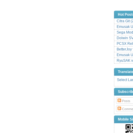
Hot Post
Citra Git 
Emusak UI
Sega Mode
Dolwin S
PCSX Relo
BetterJoy 
Emusak UI
RyuSAK v
Translat
Select L
Subscri
Posts
Comme
Mobile Si