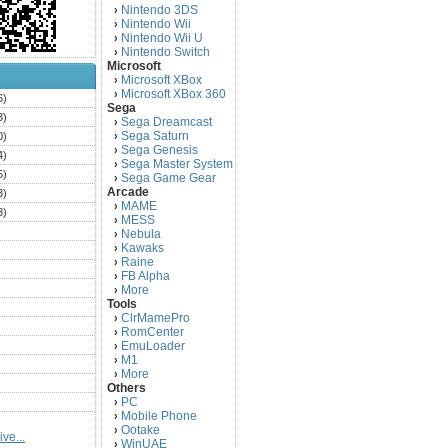
Nintendo 3DS
›
Nintendo Wii
›
Nintendo Wii U
›
Nintendo Switch
›
Microsoft
Microsoft XBox
›
Microsoft XBox 360
›
6)
Sega
3)
Sega Dreamcast
›
Sega Saturn
0)
›
Sega Genesis
›
4)
Sega Master System
›
5)
Sega Game Gear
›
Arcade
3)
MAME
›
3)
MESS
›
)
Nebula
›
Kawaks
›
)
Raine
›
)
FB Alpha
›
)
More
›
Tools
)
ClrMamePro
›
)
RomCenter
›
)
EmuLoader
›
M1
›
)
More
›
)
Others
PC
)
›
Mobile Phone
›
)
Ootake
›
ve...
)
WinUAE
›