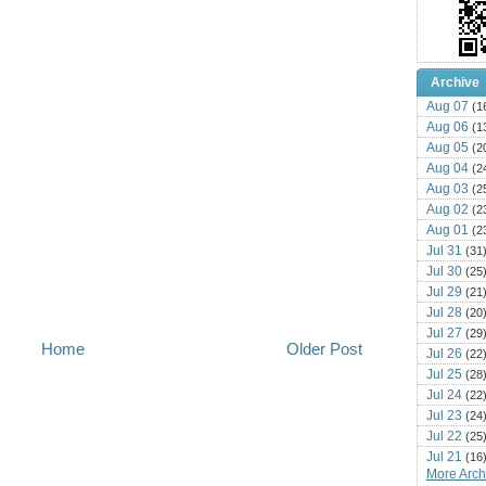
Archive
Aug 07
(1
Aug 06
(1
Aug 05
(2
Aug 04
(2
Aug 03
(2
Aug 02
(2
Aug 01
(2
Jul 31
(31
Jul 30
(25
Jul 29
(21
Jul 28
(20
Jul 27
(29
Home
Older Post
Jul 26
(22
Jul 25
(28
Jul 24
(22
Jul 23
(24
Jul 22
(25
Jul 21
(16
More Archi
Jul 20
(22