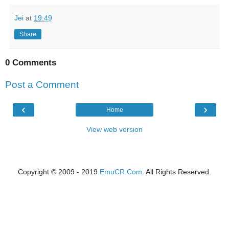
Jei
at
19:49
Share
0 Comments
Post a Comment
‹
›
Home
View web version
Copyright © 2009 - 2019
EmuCR.Com.
All Rights Reserved.