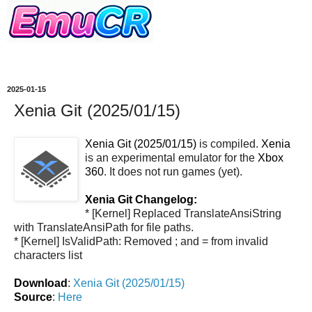
2025-01-15
Xenia Git (2025/01/15)
Xenia Git (2025/01/15)
is compiled.
Xenia
is an experimental emulator for the
Xbox
360
. It does not run games (yet).
Xenia Git Changelog:
* [Kernel] Replaced TranslateAnsiString
with TranslateAnsiPath for file paths.
* [Kernel] IsValidPath: Removed ; and = from invalid
characters list
Download
:
Xenia Git (2025/01/15)
Source
:
Here