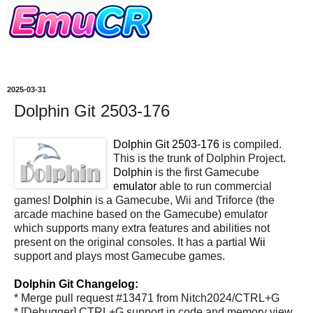
2025-03-31
Dolphin Git 2503-176
Dolphin Git 2503-176
is compiled.
This is the trunk of Dolphin Project.
Dolphin
is the first Gamecube
emulator
able to run commercial
games!
Dolphin
is a Gamecube, Wii and Triforce (the
arcade machine based on the Gamecube) emulator
which supports many extra features and abilities not
present on the original consoles. It has a partial
Wii
support and plays most Gamecube games.
Dolphin Git Changelog:
* Merge pull request #13471 from Nitch2024/CTRL+G
* [Debugger] CTRL+G support in code and memory view