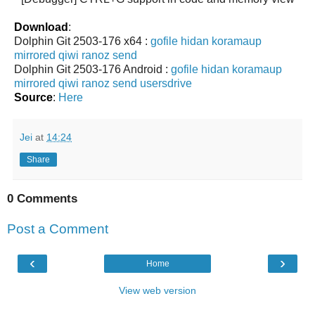
Download
:
Dolphin Git 2503-176 x64 :
gofile
hidan
koramaup
mirrored
qiwi
ranoz
send
Dolphin Git 2503-176 Android :
gofile
hidan
koramaup
mirrored
qiwi
ranoz
send
usersdrive
Source
:
Here
Jei
at
14:24
Share
0 Comments
Post a Comment
‹
›
Home
View web version