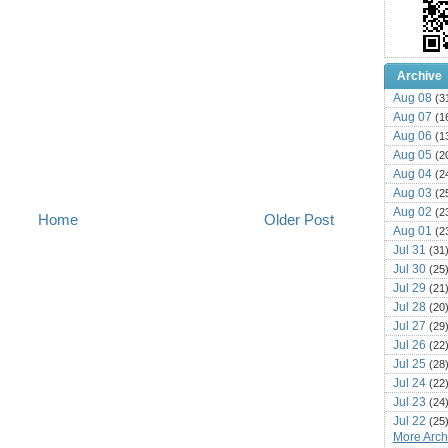
Archive
Aug 08
(3
Aug 07
(1
Aug 06
(1
Aug 05
(2
Aug 04
(2
Aug 03
(2
Aug 02
(2
Home
Older Post
Aug 01
(2
Jul 31
(31
Jul 30
(25
Jul 29
(21
Jul 28
(20
Jul 27
(29
Jul 26
(22
Jul 25
(28
Jul 24
(22
Jul 23
(24
Jul 22
(25
More Archi
Jul 21
(16