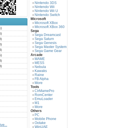
Nintendo 3DS
›
Nintendo Wii
›
Nintendo Wii U
›
Nintendo Switch
›
Microsoft
Microsoft XBox
›
Microsoft XBox 360
›
1)
Sega
6)
Sega Dreamcast
›
Sega Saturn
3)
›
Sega Genesis
›
0)
Sega Master System
›
4)
Sega Game Gear
›
Arcade
5)
MAME
›
3)
MESS
›
3)
Nebula
›
Kawaks
›
)
Raine
›
)
FB Alpha
›
)
More
›
Tools
)
ClrMamePro
›
)
RomCenter
›
)
EmuLoader
›
M1
›
)
More
›
)
Others
PC
)
›
Mobile Phone
›
)
Ootake
›
ve...
)
WinUAE
›