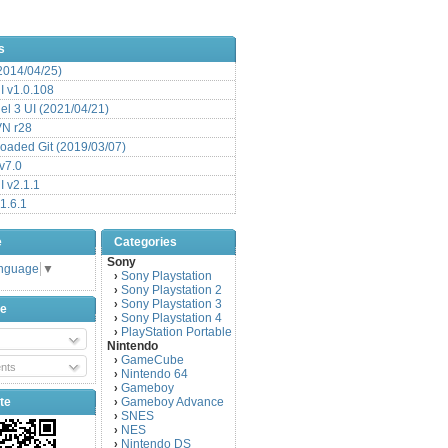
s
(2014/04/25)
 v1.0.108
l 3 UI (2021/04/21)
VN r28
aded Git (2019/03/07)
v7.0
 v2.1.1
1.6.1
e
Categories
Sony
anguage
▼
Sony Playstation
›
Sony Playstation 2
›
Sony Playstation 3
›
be
Sony Playstation 4
›
PlayStation Portable
›
Nintendo
GameCube
›
nts
Nintendo 64
›
Gameboy
›
te
Gameboy Advance
›
SNES
›
NES
›
Nintendo DS
›