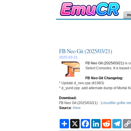
H
FB Neo Git (2025/03/21)
2025-03-21
FB Neo Git (2025/03/21)
is c
Select Consoles. It is based
FB Neo Git Changelog:
* Update d_nes.cpp (#1983)
* d_yunit.cpp: add alternate dump of Mortal 
Download:
FB Neo Git (2025/03/21) :
1cloudfile
gofile
mi
Source
:
Here
S
X
F
L
R
T
h
a
i
e
e
a
c
n
d
l