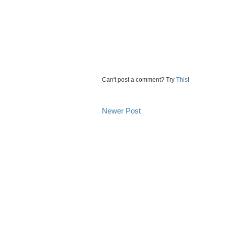
Can't post a comment? Try
This
!
Newer Post