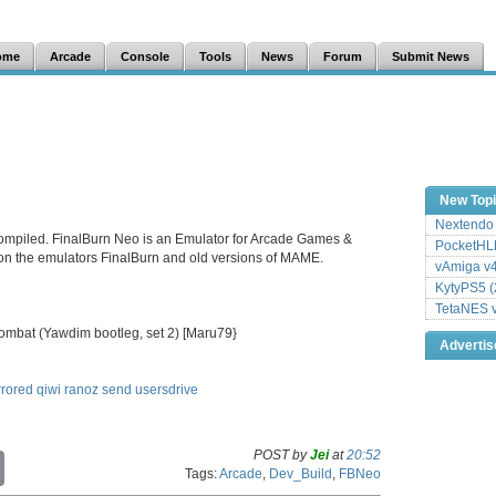
ome
Arcade
Console
Tools
News
Forum
Submit News
New Top
Nextendo 
ompiled. FinalBurn Neo is an Emulator for Arcade Games &
PocketHLE
 on the emulators FinalBurn and old versions of MAME.
vAmiga v4
KytyPS5 (
TetaNES v
Kombat (Yawdim bootleg, set 2) [Maru79}
Adverti
rrored
qiwi
ranoz
send
usersdrive
POST by
Jei
at
20:52
C
Tags:
Arcade
,
Dev_Build
,
FBNeo
o
p