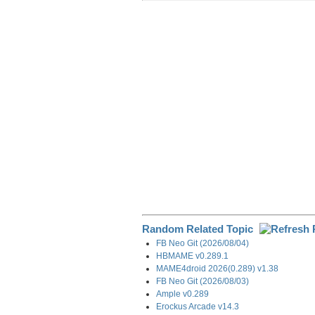
r
e
k
d
e
e
b
e
i
g
o
d
t
r
o
I
a
k
n
m
Random Related Topic
FB Neo Git (2026/08/04)
HBMAME v0.289.1
MAME4droid 2026(0.289) v1.38
FB Neo Git (2026/08/03)
Ample v0.289
Erockus Arcade v14.3