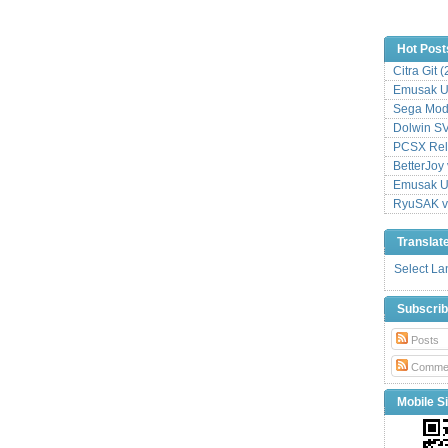
Hot Post
Citra Git 
Emusak UI
Sega Mode
Dolwin S
PCSX Relo
BetterJoy 
Emusak UI
RyuSAK v
Translat
Select L
Subscri
Posts
Comme
Mobile Si