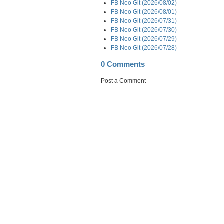
FB Neo Git (2026/08/02)
FB Neo Git (2026/08/01)
FB Neo Git (2026/07/31)
FB Neo Git (2026/07/30)
FB Neo Git (2026/07/29)
FB Neo Git (2026/07/28)
0 Comments
Post a Comment