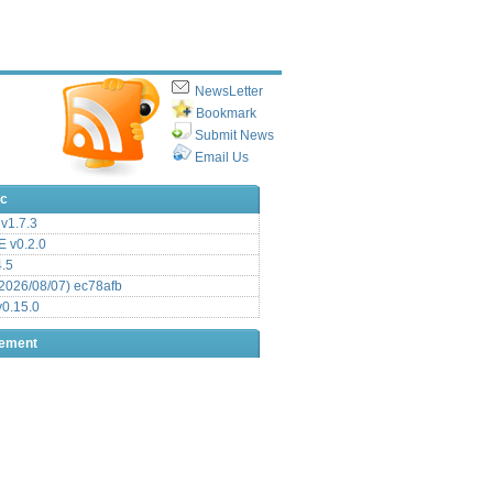
NewsLetter
Bookmark
Submit News
Email Us
ic
v1.7.3
 v0.2.0
.5
2026/08/07) ec78afb
0.15.0
sement