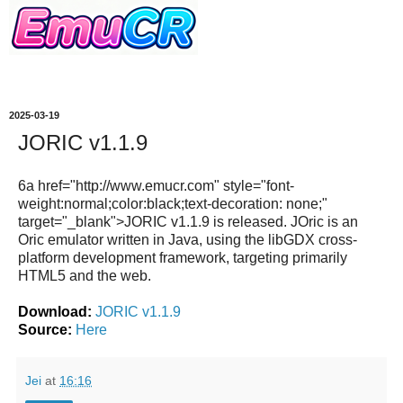
2025-03-19
JORIC v1.1.9
6a href="http://www.emucr.com" style="font-
weight:normal;color:black;text-decoration: none;"
target="_blank">JORIC v1.1.9 is released. JOric is an
Oric emulator written in Java, using the libGDX cross-
platform development framework, targeting primarily
HTML5 and the web.
Download:
JORIC v1.1.9
Source:
Here
Jei
at
16:16