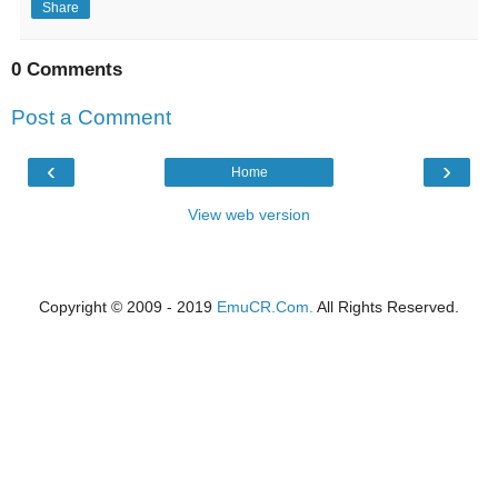
Share
0 Comments
Post a Comment
‹
›
Home
View web version
Copyright © 2009 - 2019
EmuCR.Com.
All Rights Reserved.