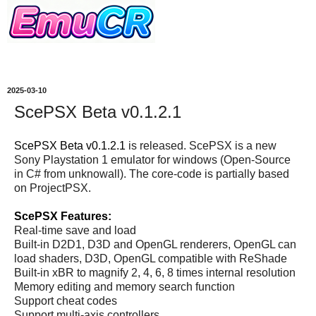
2025-03-10
ScePSX Beta v0.1.2.1
ScePSX Beta v0.1.2.1
is released. ScePSX is a new
Sony Playstation 1 emulator for windows (Open-Source
in C# from unknowall). The core-code is partially based
on ProjectPSX.
ScePSX Features:
Real-time save and load
Built-in D2D1, D3D and OpenGL renderers, OpenGL can
load shaders, D3D, OpenGL compatible with ReShade
Built-in xBR to magnify 2, 4, 6, 8 times internal resolution
Memory editing and memory search function
Support cheat codes
Support multi-axis controllers