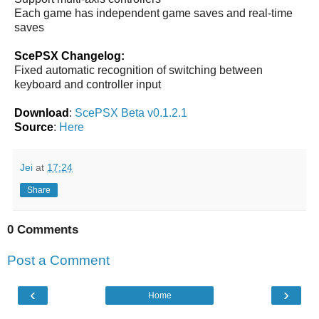
Each game has independent game saves and real-time
saves
ScePSX Changelog:
Fixed automatic recognition of switching between
keyboard and controller input
Download
:
ScePSX Beta v0.1.2.1
Source
:
Here
Jei
at
17:24
Share
0 Comments
Post a Comment
‹
›
Home