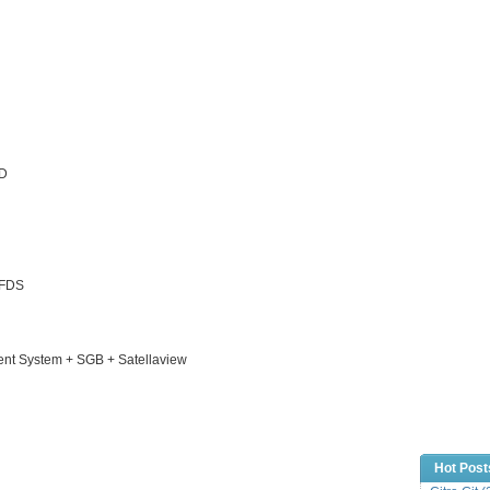
CD
 FDS
ent System + SGB + Satellaview
Hot Post