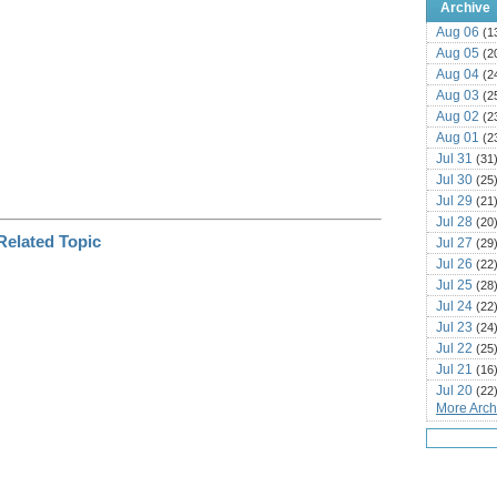
Archive
Aug 06
(1
Aug 05
(2
Aug 04
(2
Aug 03
(2
Aug 02
(2
Aug 01
(2
Jul 31
(31
Jul 30
(25
Jul 29
(21
Jul 28
(20
Jul 27
(29
Jul 26
(22
Jul 25
(28
Jul 24
(22
Jul 23
(24
Jul 22
(25
Jul 21
(16
Jul 20
(22
More Archi
Jul 19
(25
Jul 18
(16
Jul 17
(14
Jul 16
(18
Jul 15
(18