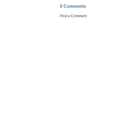
0 Comments
Post a Comment