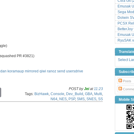
Citra Git 
Emusak UI
Sega Mode
Dolwin S
PCSX Relo
BetterJoy 
Emusak UI
RyuSAK v
ggle)
Translat
 (squashed PR #3821)
Select L
idan
koramaup
mirrored
qiwi
ranoz
send
usersdrive
Subscri
Posts
POST by
Jei
at
11:23
Comme
C
Tags:
BizHawk
,
Console
,
Dev_Build
,
GBA
,
Multi
,
o
N64
,
NES
,
PSP
,
SMS
,
SNES
,
SS
Mobile Si
p
y
L
i
n
k