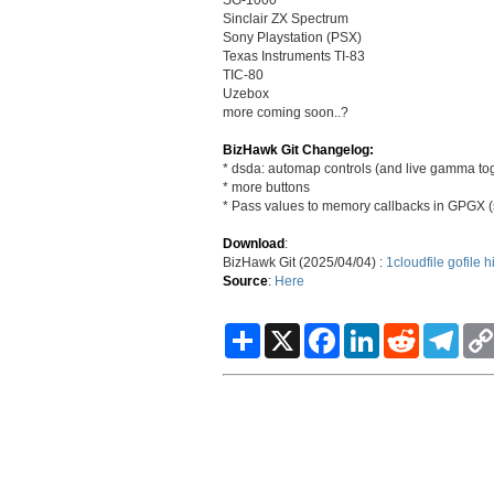
Sinclair ZX Spectrum
Sony Playstation (PSX)
Texas Instruments TI-83
TIC-80
Uzebox
more coming soon..?
BizHawk Git Changelog:
* dsda: automap controls (and live gamma to
* more buttons
* Pass values to memory callbacks in GPGX
Download
:
BizHawk Git (2025/04/04) :
1cloudfile
gofile
h
Source
:
Here
S
X
F
L
R
T
h
a
i
e
e
a
c
n
d
l
r
e
k
d
e
e
b
e
i
g
o
d
t
r
o
I
a
k
n
m