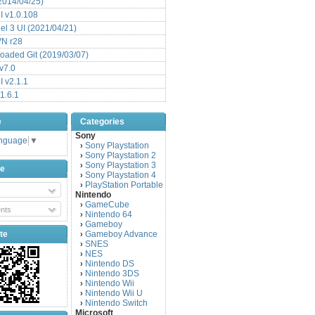
(2014/04/25)
 v1.0.108
l 3 UI (2021/04/21)
VN r28
aded Git (2019/03/07)
v7.0
 v2.1.1
1.6.1
e
Categories
Sony
anguage
▼
Sony Playstation
›
Sony Playstation 2
›
Sony Playstation 3
›
be
Sony Playstation 4
›
PlayStation Portable
›
Nintendo
GameCube
›
nts
Nintendo 64
›
Gameboy
›
te
Gameboy Advance
›
SNES
›
NES
›
Nintendo DS
›
Nintendo 3DS
›
Nintendo Wii
›
Nintendo Wii U
›
Nintendo Switch
›
Microsoft