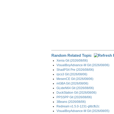
Random Related Topic
Xenia Git (2026/08/06)
VisualBoyAdvance-M Git (2026/08/06)
ShadPS4 Pre (2026/08/06)
rpcs3 Git (2026/08/06)
MesenCE Git (2026/08/06)
mGBA Git (2026/08/06)
GLideN64 Git (2026/08/06)
DuckStation Git (2026/08/06)
PPSSPP Git (2026/08/06)
3Beans (2026/08/06)
Redream v1.5.0-1231-gfdcfb2c
VisualBoyAdvance-M Git (2026/08/05)