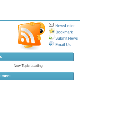
NewsLetter
Bookmark
Submit News
Email Us
ic
sement