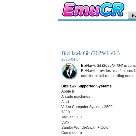
H
BizHawk Git (2025/04/04)
2025-04-04
BizHawk Git (2025/04/04)
is comp
BizHawk provides nice features fo
addition to full rerecording and d
BizHawk Supported Systems
Apple II
Arcade machines
Atari
Video Computer System / 2600
7800
Jaguar + CD
Lynx
Bandai WonderSwan + Color
Commodore