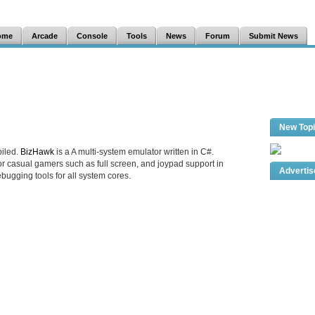
ome
Arcade
Console
Tools
News
Forum
Submit News
New Top
iled.
BizHawk
is a A multi-system emulator written in C#.
r casual gamers such as full screen, and joypad support in
Adverti
ebugging tools for all system cores.