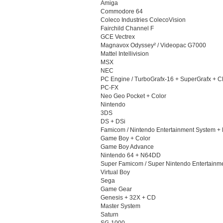
Amiga
Commodore 64
Coleco Industries ColecoVision
Fairchild Channel F
GCE Vectrex
Magnavox Odyssey² / Videopac G7000
Mattel Intellivision
MSX
NEC
PC Engine / TurboGrafx-16 + SuperGrafx + 
PC-FX
Neo Geo Pocket + Color
Nintendo
3DS
DS + DSi
Famicom / Nintendo Entertainment System +
Game Boy + Color
Game Boy Advance
Nintendo 64 + N64DD
Super Famicom / Super Nintendo Entertainm
Virtual Boy
Sega
Game Gear
Genesis + 32X + CD
Master System
Saturn
SG-1000