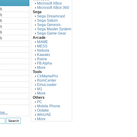
Microsoft XBox
›
Microsoft XBox 360
›
3)
Sega
0)
Sega Dreamcast
›
Sega Saturn
4)
›
Sega Genesis
›
5)
Sega Master System
›
3)
Sega Game Gear
›
Arcade
3)
MAME
›
)
MESS
›
)
Nebula
›
Kawaks
›
)
Raine
›
)
FB Alpha
›
)
More
›
Tools
)
ClrMamePro
›
)
RomCenter
›
)
EmuLoader
›
M1
›
)
More
›
)
Others
PC
)
›
Mobile Phone
›
)
Ootake
›
ve...
)
WinUAE
›
More
›
)
)
)
)