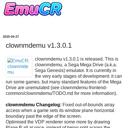
2025-04-27
clownmdemu v1.3.0.1
clownmdemu v1.3.0.1 is released. This is
clownmdemu, a Sega Mega Drive (a.k.a.
Sega Genesis) emulator. It is currently in
the very early stages of development: it can
run some games, but many standard features of the Mega
Drive are unemulated (see clownmdemu-frontend-
common/clownmdemu/TODO.md for more information).
clownmdemu Changelog:
Fixed out-of-bounds array
access when a game sets its window plane horizontal
boundary past the edge of the screen.
Optimised the VDP renderer some more by drawing
Plane B all at once, instead of being split across the