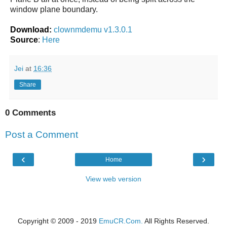
window plane boundary.
Download:
clownmdemu v1.3.0.1
Source
:
Here
Jei
at
16:36
Share
0 Comments
Post a Comment
‹
›
Home
View web version
Copyright © 2009 - 2019
EmuCR.Com.
All Rights Reserved.