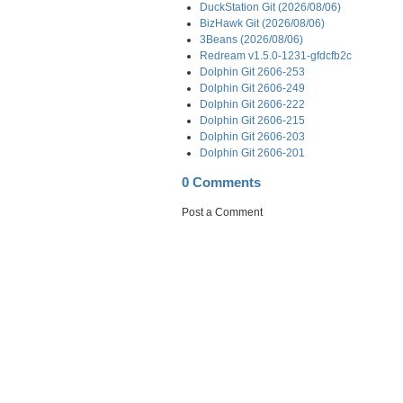
DuckStation Git (2026/08/06)
BizHawk Git (2026/08/06)
3Beans (2026/08/06)
Redream v1.5.0-1231-gfdcfb2c
Dolphin Git 2606-253
Dolphin Git 2606-249
Dolphin Git 2606-222
Dolphin Git 2606-215
Dolphin Git 2606-203
Dolphin Git 2606-201
0 Comments
Post a Comment