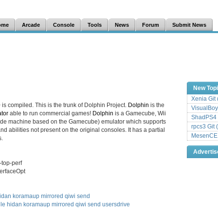
ome
Arcade
Console
Tools
News
Forum
Submit News
New Top
Xenia Git
0
is compiled. This is the trunk of Dolphin Project.
Dolphin
is the
VisualBoy
tor
able to run commercial games!
Dolphin
is a Gamecube, Wii
ShadPS4 
cade machine based on the Gamecube) emulator which supports
rpcs3 Git 
d abilities not present on the original consoles. It has a partial
MesenCE G
.
Adverti
-top-perf
terfaceOpt
idan
koramaup
mirrored
qiwi
send
ile
hidan
koramaup
mirrored
qiwi
send
usersdrive