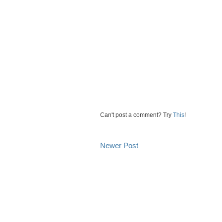
Can't post a comment? Try
This
!
Newer Post