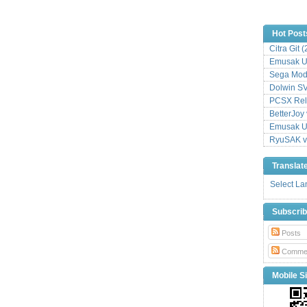
Hot Post
Citra Git 
Emusak UI
Sega Mode
Dolwin S
PCSX Relo
BetterJoy 
Emusak UI
RyuSAK v
Translat
Select L
Subscri
Posts
Comme
Mobile Si