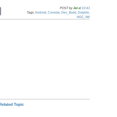
POST by
Jei
at
10:43
C
Tags:
Android
,
Console
,
Dev_Build
,
Dolphin
,
o
NGC
,
Wii
p
y
L
i
n
k