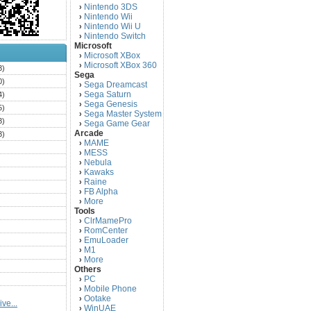
Nintendo 3DS
›
Nintendo Wii
›
Nintendo Wii U
›
Nintendo Switch
›
Microsoft
Microsoft XBox
›
Microsoft XBox 360
›
3)
Sega
0)
Sega Dreamcast
›
Sega Saturn
4)
›
Sega Genesis
›
5)
Sega Master System
›
3)
Sega Game Gear
›
Arcade
3)
MAME
›
)
MESS
›
)
Nebula
›
Kawaks
›
)
Raine
›
)
FB Alpha
›
)
More
›
Tools
)
ClrMamePro
›
)
RomCenter
›
)
EmuLoader
›
M1
›
)
More
›
)
Others
PC
)
›
Mobile Phone
›
)
Ootake
›
ve...
)
WinUAE
›