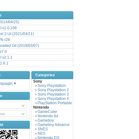
s
(2014/04/25)
 v1.0.108
l 3 UI (2021/04/21)
VN r28
aded Git (2019/03/07)
v7.0
 v2.1.1
1.6.1
e
Categories
Sony
anguage
▼
Sony Playstation
›
Sony Playstation 2
›
Sony Playstation 3
›
be
Sony Playstation 4
›
PlayStation Portable
›
Nintendo
GameCube
›
nts
Nintendo 64
›
Gameboy
›
te
Gameboy Advance
›
SNES
›
NES
›
Nintendo DS
›