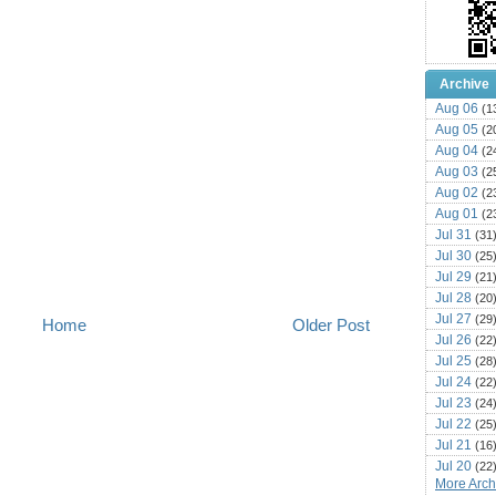
Archive
Aug 06
(1
Aug 05
(2
Aug 04
(2
Aug 03
(2
Aug 02
(2
Aug 01
(2
Jul 31
(31
Jul 30
(25
Jul 29
(21
Jul 28
(20
Jul 27
(29
Home
Older Post
Jul 26
(22
Jul 25
(28
Jul 24
(22
Jul 23
(24
Jul 22
(25
Jul 21
(16
Jul 20
(22
More Archi
Jul 19
(25