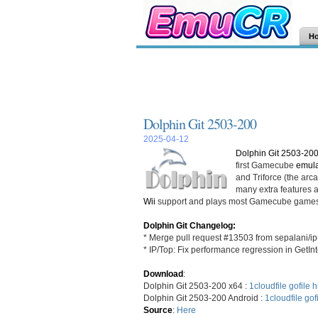
H
Dolphin Git 2503-200
2025-04-12
Dolphin Git 2503-20
first Gamecube
emula
and Triforce (the ar
many extra features an
Wii
support and plays most Gamecube games
Dolphin Git Changelog:
* Merge pull request #13503 from sepalani/ip
* IP/Top: Fix performance regression in GetIn
Download
:
Dolphin Git 2503-200 x64 :
1cloudfile
gofile
h
Dolphin Git 2503-200 Android :
1cloudfile
gof
Source
:
Here