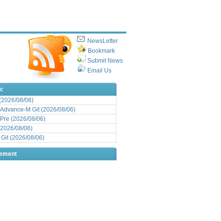
NewsLetter
Bookmark
Submit News
Email Us
ic
 (2026/08/06)
Advance-M Git (2026/08/06)
Pre (2026/08/06)
(2026/08/06)
it (2026/08/06)
sement