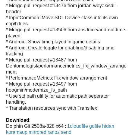
* Merge pull request #13476 from jordan-woyak/sdl-
header
* InputCommon: Move SDL Device class into its own
cpp/h files.
* Merge pull request #13506 from JosJuice/android-time-
played
* Android: Show time played in game details
* Android: Create toggle for enabling/disabling time
tracking
* Merge pull request #13487 from
Dentomologist/performancemetrics_fix_window_arrange
ment
* PerformanceMetrics: Fix window arrangement
* Merge pull request #13497 from
hoogmin/modernize_fs_path
* Use std path utility for automatic path seperator
handling.
* Translation resources sync with Transifex
Download
:
Dolphin Git 2503a-328 x64 :
1cloudfile
gofile
hidan
koramaup
mirrored
ranoz
send