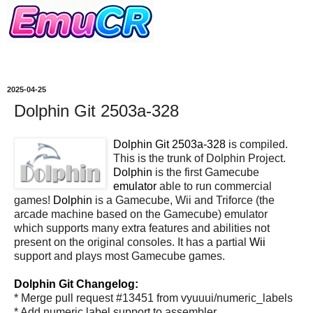
2025-04-25
Dolphin Git 2503a-328
Dolphin Git 2503a-328
is compiled.
This is the trunk of Dolphin Project.
Dolphin
is the first Gamecube
emulator
able to run commercial
games!
Dolphin
is a Gamecube, Wii and Triforce (the
arcade machine based on the Gamecube) emulator
which supports many extra features and abilities not
present on the original consoles. It has a partial
Wii
support and plays most Gamecube games.
Dolphin Git Changelog:
* Merge pull request #13451 from vyuuui/numeric_labels
* Add numeric label support to assembler