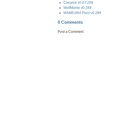
Caname v0.67.289
WolfMame v0.289
MAMEUI64 Plus! v0.289
0 Comments
Post a Comment