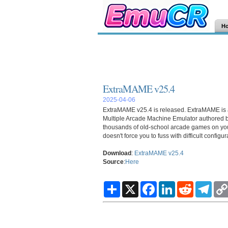
H
ExtraMAME v25.4
2025-04-06
ExtraMAME v25.4 is released.
ExtraMAME
is
Multiple Arcade Machine Emulator authored b
thousands of old-school arcade games on your 
doesn't force you to fuss with difficult config
Download
:
ExtraMAME v25.4
Source
:
Here
S
X
F
L
R
T
h
a
i
e
e
a
c
n
d
l
r
e
k
d
e
e
b
e
i
g
o
d
t
r