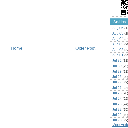
Archive
Aug 06
(1
Aug 05
(2
Aug 04
(2
Aug 03
(2
Home
Older Post
Aug 02
(2
Aug 01
(2
Jul 31
(31
Jul 30
(25
Jul 29
(21
Jul 28
(20
Jul 27
(29
Jul 26
(22
Jul 25
(28
Jul 24
(22
Jul 23
(24
Jul 22
(25
Jul 21
(16
Jul 20
(22
More Archi
Jul 19
(25