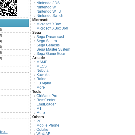
Nintendo 3DS
›
Nintendo Wii
›
Nintendo Wii U
›
Nintendo Switch
›
Microsoft
Microsoft XBox
›
Microsoft XBox 360
›
3)
Sega
0)
Sega Dreamcast
›
Sega Saturn
4)
›
Sega Genesis
›
5)
Sega Master System
›
3)
Sega Game Gear
›
Arcade
3)
MAME
›
)
MESS
›
)
Nebula
›
Kawaks
›
)
Raine
›
)
FB Alpha
›
)
More
›
Tools
)
ClrMamePro
›
)
RomCenter
›
)
EmuLoader
›
M1
›
)
More
›
)
Others
PC
)
›
Mobile Phone
›
)
Ootake
›
ve...
)
WinUAE
›