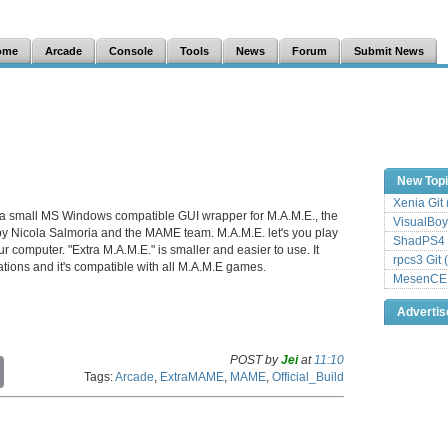
ome
Arcade
Console
Tools
News
Forum
Submit News
New Top
Xenia Git
 a small MS Windows compatible GUI wrapper for M.A.M.E., the
VisualBoy
y Nicola Salmoria and the MAME team. M.A.M.E. let's you play
ShadPS4 
computer. "Extra M.A.M.E." is smaller and easier to use. It
rpcs3 Git 
urations and it's compatible with all M.A.M.E games.
MesenCE G
Adverti
POST by
Jei
at
11:10
C
Tags:
Arcade
,
ExtraMAME
,
MAME
,
Official_Build
o
p
y
L
i