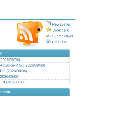
NewsLetter
Bookmark
Submit News
Email Us
ic
 (2026/08/06)
Advance-M Git (2026/08/06)
Pre (2026/08/06)
(2026/08/06)
it (2026/08/06)
sement