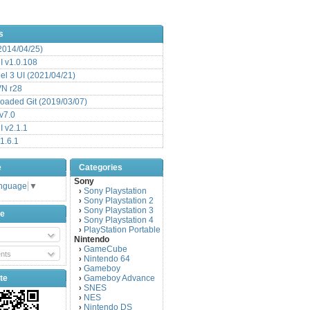
s
(2014/04/25)
 v1.0.108
l 3 UI (2021/04/21)
VN r28
aded Git (2019/03/07)
v7.0
 v2.1.1
1.6.1
e
Categories
Sony
anguage
▼
Sony Playstation
›
Sony Playstation 2
›
Sony Playstation 3
›
be
Sony Playstation 4
›
PlayStation Portable
›
Nintendo
GameCube
›
nts
Nintendo 64
›
Gameboy
›
te
Gameboy Advance
›
SNES
›
NES
›
Nintendo DS
›