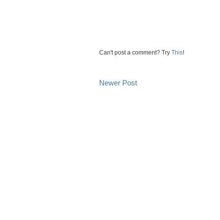
Can't post a comment? Try
This
!
Newer Post