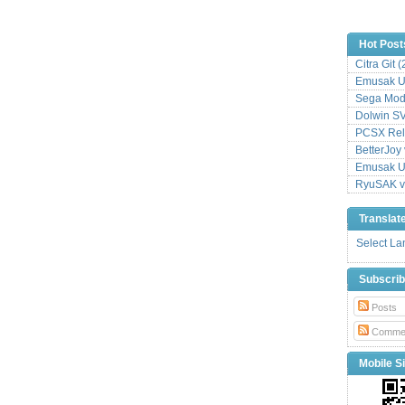
Hot Post
Citra Git 
Emusak UI
Sega Mode
Dolwin S
PCSX Relo
BetterJoy 
Emusak UI
RyuSAK v
Translat
Select L
Subscri
Posts
Comme
Mobile Si