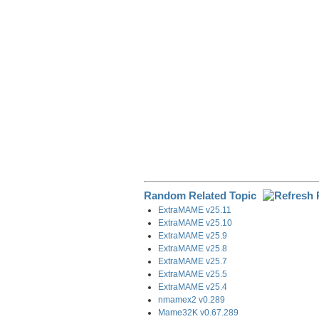
o
I
a
k
n
m
Random Related Topic
ExtraMAME v25.11
ExtraMAME v25.10
ExtraMAME v25.9
ExtraMAME v25.8
ExtraMAME v25.7
ExtraMAME v25.5
ExtraMAME v25.4
nmamex2 v0.289
Mame32K v0.67.289