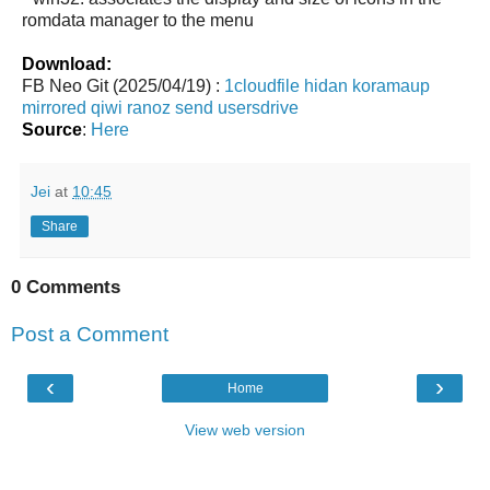
romdata manager to the menu
Download:
FB Neo Git (2025/04/19) :
1cloudfile
hidan
koramaup
mirrored
qiwi
ranoz
send
usersdrive
Source
:
Here
Jei
at
10:45
Share
0 Comments
Post a Comment
‹
›
Home
View web version