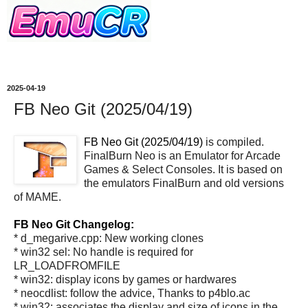
2025-04-19
FB Neo Git (2025/04/19)
FB Neo Git (2025/04/19)
is compiled.
FinalBurn Neo is an Emulator for Arcade
Games & Select Consoles. It is based on
the emulators FinalBurn and old versions
of MAME.
FB Neo Git Changelog:
* d_megarive.cpp: New working clones
* win32 sel: No handle is required for
LR_LOADFROMFILE
* win32: display icons by games or hardwares
* neocdlist: follow the advice, Thanks to p4blo.ac
* win32: associates the display and size of icons in the